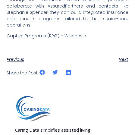
collaborate with AssuredPartners and contacts like
Stephanie Spencer, they can build integrated insurance
and benefits programs tailored to their senior-care
operations.
Captive Programs (RRG) – Wisconsin
Previous
Next
Share the Post:
Caring Data simplifies assisted living