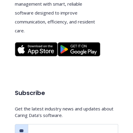
management with smart, reliable
software designed to improve
communication, efficiency, and resident
care.
Subscribe
Get the latest industry news and updates about
Caring Data’s software.