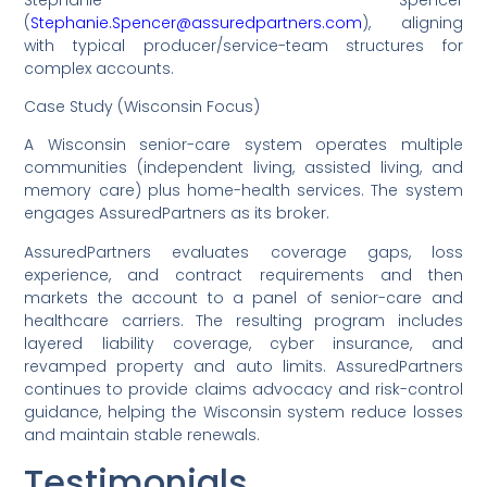
(
Stephanie.Spencer@assuredpartners.com
), aligning
with typical producer/service-team structures for
complex accounts.
Case Study (Wisconsin Focus)
A Wisconsin senior-care system operates multiple
communities (independent living, assisted living, and
memory care) plus home-health services. The system
engages AssuredPartners as its broker.
AssuredPartners evaluates coverage gaps, loss
experience, and contract requirements and then
markets the account to a panel of senior-care and
healthcare carriers. The resulting program includes
layered liability coverage, cyber insurance, and
revamped property and auto limits. AssuredPartners
continues to provide claims advocacy and risk-control
guidance, helping the Wisconsin system reduce losses
and maintain stable renewals.
Testimonials