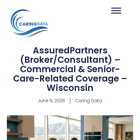
AssuredPartners
(Broker/Consultant) –
Commercial & Senior-
Care-Related Coverage –
Wisconsin
June 5, 2026
Caring Data