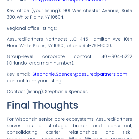
Key office (your listing): 901 Westchester Avenue, Suite
300, White Plains, NY 10604.
Regional office listings:
AssuredPartners Northeast LLC, 445 Hamilton Ave, 10th
Floor, White Plains, NY 10601; phone 914-761-9000.
Group-level corporate contact: 407-804-5222
(Orlando-area main number).
Key email:
Stephanie.Spencer@assuredpartners.com
–
contact from your listing.
Contact (listing): Stephanie Spencer.
Final Thoughts
For Wisconsin senior-care ecosystems, AssuredPartners
serves as a strategic broker and consultant,
consolidating carrier relationships and risk-
management resources. When Wisconsin providers