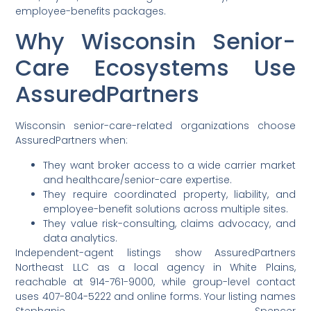
employee-benefits packages.
Why Wisconsin Senior-
Care Ecosystems Use
AssuredPartners
Wisconsin senior-care-related organizations choose
AssuredPartners when:
They want broker access to a wide carrier market
and healthcare/senior-care expertise.
They require coordinated property, liability, and
employee-benefit solutions across multiple sites.
They value risk-consulting, claims advocacy, and
data analytics.
Independent-agent listings show AssuredPartners
Northeast LLC as a local agency in White Plains,
reachable at 914-761-9000, while group-level contact
uses 407-804-5222 and online forms. Your listing names
Stephanie Spencer