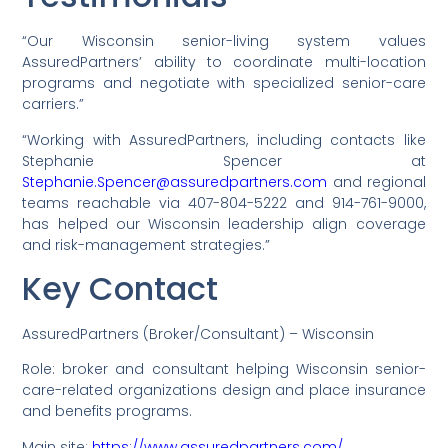
“Our Wisconsin senior-living system values
AssuredPartners’ ability to coordinate multi-location
programs and negotiate with specialized senior-care
carriers.”
“Working with AssuredPartners, including contacts like
Stephanie Spencer at
Stephanie.Spencer@assuredpartners.com
and regional
teams reachable via 407-804-5222 and 914-761-9000,
has helped our Wisconsin leadership align coverage
and risk-management strategies.”
Key Contact
AssuredPartners (Broker/Consultant) – Wisconsin
Role: broker and consultant helping Wisconsin senior-
care-related organizations design and place insurance
and benefits programs.
Main site:
https://www.assuredpartners.com/.