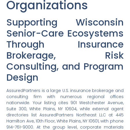
Organizations
Supporting Wisconsin
Senior-Care Ecosystems
Through Insurance
Brokerage, Risk
Consulting, and Program
Design
AssuredPartners is a large U.S. insurance brokerage and
consulting firm with numerous regional offices
nationwide. Your listing cites 901 Westchester Avenue,
Suite 300, White Plains, NY 10604, while external agent
directories list AssuredPartners Northeast LLC at 445
Hamilton Ave, 10th Floor, White Plains, NY 10601, with phone
914-761-9000. At the group level, corporate materials