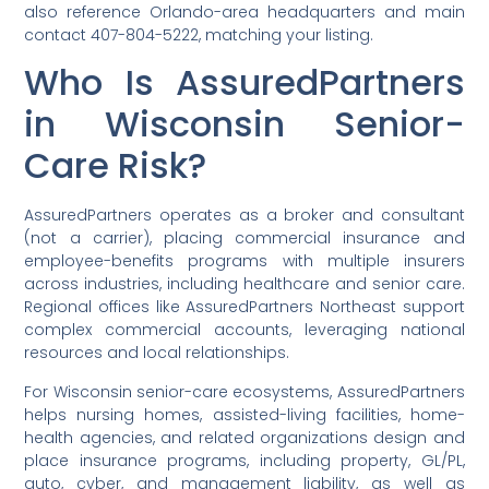
also reference Orlando-area headquarters and main
contact 407-804-5222, matching your listing.
Who Is AssuredPartners
in Wisconsin Senior-
Care Risk?
AssuredPartners operates as a broker and consultant
(not a carrier), placing commercial insurance and
employee-benefits programs with multiple insurers
across industries, including healthcare and senior care.
Regional offices like AssuredPartners Northeast support
complex commercial accounts, leveraging national
resources and local relationships.
For Wisconsin senior-care ecosystems, AssuredPartners
helps nursing homes, assisted-living facilities, home-
health agencies, and related organizations design and
place insurance programs, including property, GL/PL,
auto, cyber, and management liability, as well as