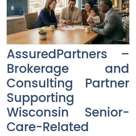
AssuredPartners –
Brokerage and
Consulting Partner
Supporting
Wisconsin Senior-
Care-Related