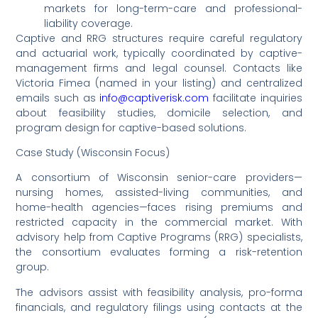
markets for long-term-care and professional-
liability coverage.
Captive and RRG structures require careful regulatory
and actuarial work, typically coordinated by captive-
management firms and legal counsel. Contacts like
Victoria Fimea (named in your listing) and centralized
emails such as
info@captiverisk.com
facilitate inquiries
about feasibility studies, domicile selection, and
program design for captive-based solutions.
Case Study (Wisconsin Focus)
A consortium of Wisconsin senior-care providers—
nursing homes, assisted-living communities, and
home-health agencies—faces rising premiums and
restricted capacity in the commercial market. With
advisory help from Captive Programs (RRG) specialists,
the consortium evaluates forming a risk-retention
group.
The advisors assist with feasibility analysis, pro-forma
financials, and regulatory filings using contacts at the