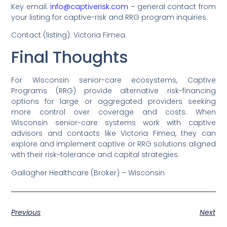
Key email:
info@captiverisk.com
– general contact from
your listing for captive-risk and RRG program inquiries.
Contact (listing): Victoria Fimea.
Final Thoughts
For Wisconsin senior-care ecosystems, Captive
Programs (RRG) provide alternative risk-financing
options for large or aggregated providers seeking
more control over coverage and costs. When
Wisconsin senior-care systems work with captive
advisors and contacts like Victoria Fimea, they can
explore and implement captive or RRG solutions aligned
with their risk-tolerance and capital strategies.
Gallagher Healthcare (Broker) – Wisconsin
Previous
Next