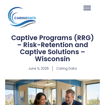
Captive Programs (RRG)
– Risk-Retention and
Captive Solutions –
Wisconsin
June 5, 2026
Caring Data