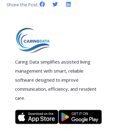
Share the Post:
Caring Data simplifies assisted living
management with smart, reliable
software designed to improve
communication, efficiency, and resident
care.