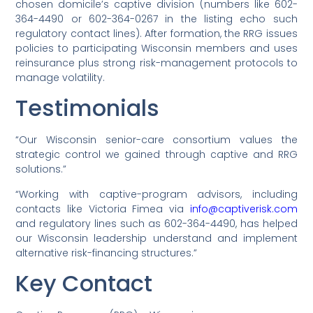
chosen domicile’s captive division (numbers like 602-
364-4490 or 602-364-0267 in the listing echo such
regulatory contact lines). After formation, the RRG issues
policies to participating Wisconsin members and uses
reinsurance plus strong risk-management protocols to
manage volatility.
Testimonials
“Our Wisconsin senior-care consortium values the
strategic control we gained through captive and RRG
solutions.”
“Working with captive-program advisors, including
contacts like Victoria Fimea via
info@captiverisk.com
and regulatory lines such as 602-364-4490, has helped
our Wisconsin leadership understand and implement
alternative risk-financing structures.”
Key Contact