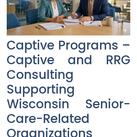
Captive Programs –
Captive and RRG
Consulting
Supporting
Wisconsin Senior-
Care-Related
Organizations