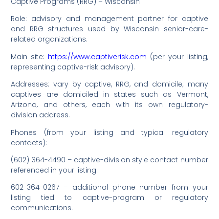
Captive Programs (RRG) – Wisconsin
Role: advisory and management partner for captive
and RRG structures used by Wisconsin senior-care-
related organizations.
Main site:
https://www.captiverisk.com
(per your listing,
representing captive-risk advisory).
Addresses: vary by captive, RRG, and domicile; many
captives are domiciled in states such as Vermont,
Arizona, and others, each with its own regulatory-
division address.
Phones (from your listing and typical regulatory
contacts):
(602) 364-4490 – captive-division style contact number
referenced in your listing.
602-364-0267 – additional phone number from your
listing tied to captive-program or regulatory
communications.