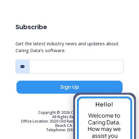
Subscribe
Get the latest industry news and updates about
Caring Data’s software.
Sign Up
Copyright © 2026 Caring Data, LLC.
All Rights Reserved.
Office Location: 3020 Old Ranch Parkway Suite 300 Seal
Beach CA 90740
Telephone: (562) 267-4141