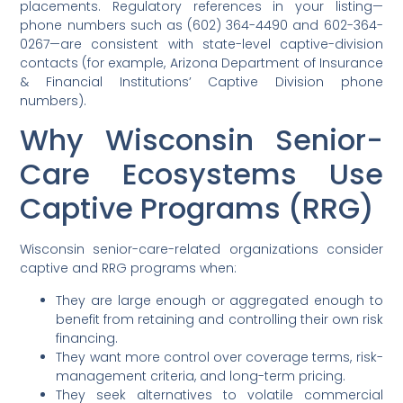
placements. Regulatory references in your listing—
phone numbers such as (602) 364-4490 and 602-364-
0267—are consistent with state-level captive-division
contacts (for example, Arizona Department of Insurance
& Financial Institutions’ Captive Division phone
numbers).
Why Wisconsin Senior-
Care Ecosystems Use
Captive Programs (RRG)
Wisconsin senior-care-related organizations consider
captive and RRG programs when:
They are large enough or aggregated enough to
benefit from retaining and controlling their own risk
financing.
They want more control over coverage terms, risk-
management criteria, and long-term pricing.
They seek alternatives to volatile commercial