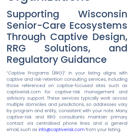
Supporting Wisconsin
Senior-Care Ecosystems
Through Captive Design,
RRG Solutions, and
Regulatory Guidance
“Captive Programs (RRG)” in your listing aligns with
captive and risk-retention consulting services, including
those referenced on captive-focused sites such as
captiverisk.com for captive-risk management and
advisory support. These services typically work across
multiple domiciles and jurisdictions, so addresses vary
by program and entity, consistent with your note. Many
captive-risk and RRG consultants maintain primary
contact via centralized phone lines and a general
email, such as
info@captiverisk.com
from your listing.