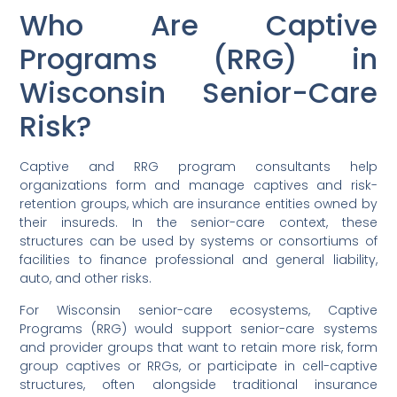
Who Are Captive
Programs (RRG) in
Wisconsin Senior-Care
Risk?
Captive and RRG program consultants help
organizations form and manage captives and risk-
retention groups, which are insurance entities owned by
their insureds. In the senior-care context, these
structures can be used by systems or consortiums of
facilities to finance professional and general liability,
auto, and other risks.
For Wisconsin senior-care ecosystems, Captive
Programs (RRG) would support senior-care systems
and provider groups that want to retain more risk, form
group captives or RRGs, or participate in cell-captive
structures, often alongside traditional insurance