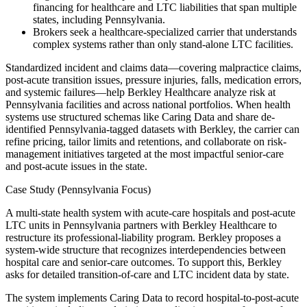
financing for healthcare and LTC liabilities that span multiple
states, including Pennsylvania.
Brokers seek a healthcare-specialized carrier that understands
complex systems rather than only stand-alone LTC facilities.
Standardized incident and claims data—covering malpractice claims,
post-acute transition issues, pressure injuries, falls, medication errors,
and systemic failures—help Berkley Healthcare analyze risk at
Pennsylvania facilities and across national portfolios. When health
systems use structured schemas like Caring Data and share de-
identified Pennsylvania-tagged datasets with Berkley, the carrier can
refine pricing, tailor limits and retentions, and collaborate on risk-
management initiatives targeted at the most impactful senior-care
and post-acute issues in the state.
Case Study (Pennsylvania Focus)
A multi-state health system with acute-care hospitals and post-acute
LTC units in Pennsylvania partners with Berkley Healthcare to
restructure its professional-liability program. Berkley proposes a
system-wide structure that recognizes interdependencies between
hospital care and senior-care outcomes. To support this, Berkley
asks for detailed transition-of-care and LTC incident data by state.
The system implements Caring Data to record hospital-to-post-acute