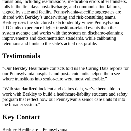
transitions, including readmissions, medication errors after transfers,
falls in the first days post-discharge, and communication failures,
tagged by state and facility. Pennsylvania-specific aggregates are
shared with Berkley’s underwriting and risk-consulting teams.
Berkley uses the structured data to identify where Pennsylvania
LTC units experience higher transition-related events than the
system average and works with the system on discharge-planning
improvements and documentation standards, while calibrating
retentions and limits to the state’s actual risk profile.
Testimonials
“Our Berkley Healthcare contacts told us the Caring Data reports for
our Pennsylvania hospitals and post-acute units helped them see
where transitions into senior-care were most vulnerable.”
“With standardized incident and claims data, we’ve been able to
work with Berkley to build a healthcare-liability structure and safety
program that reflect how our Pennsylvania senior-care units fit into
the broader system.”
Key Contact
Berkley Healthcare – Pennsylvania