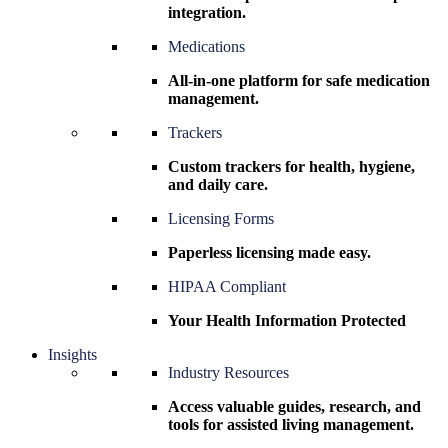
integration.
Medications
All-in-one platform for safe medication
management.
Trackers
Custom trackers for health, hygiene,
and daily care.
Licensing Forms
Paperless licensing made easy.
HIPAA Compliant
Your Health Information Protected
Insights
Industry Resources
Access valuable guides, research, and
tools for assisted living management.