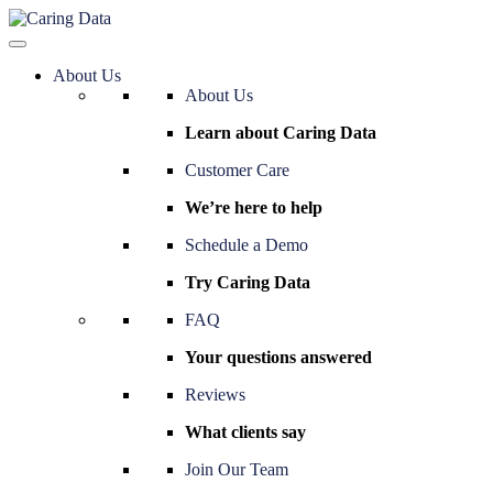
About Us
About Us
Learn about Caring Data
Customer Care
We’re here to help
Schedule a Demo
Try Caring Data
FAQ
Your questions answered
Reviews
What clients say
Join Our Team