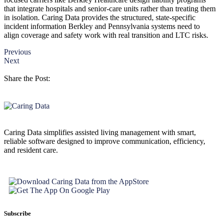
that integrate hospitals and senior-care units rather than treating them
in isolation. Caring Data provides the structured, state-specific
incident information Berkley and Pennsylvania systems need to
align coverage and safety work with real transition and LTC risks.
Previous
Next
Share the Post:
Caring Data simplifies assisted living management with smart,
reliable software designed to improve communication, efficiency,
and resident care.
Subscribe