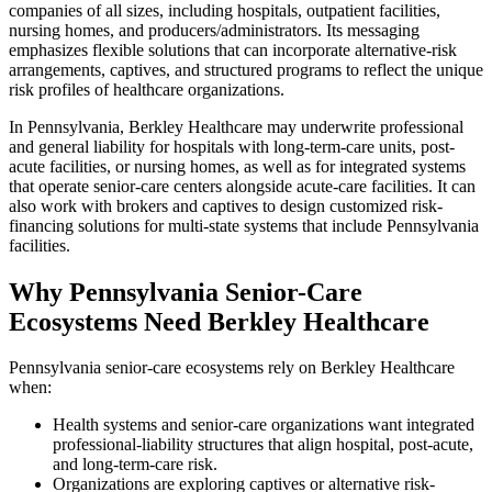
companies of all sizes, including hospitals, outpatient facilities,
nursing homes, and producers/administrators. Its messaging
emphasizes flexible solutions that can incorporate alternative-risk
arrangements, captives, and structured programs to reflect the unique
risk profiles of healthcare organizations.
In Pennsylvania, Berkley Healthcare may underwrite professional
and general liability for hospitals with long-term-care units, post-
acute facilities, or nursing homes, as well as for integrated systems
that operate senior-care centers alongside acute-care facilities. It can
also work with brokers and captives to design customized risk-
financing solutions for multi-state systems that include Pennsylvania
facilities.
Why Pennsylvania Senior-Care
Ecosystems Need Berkley Healthcare
Pennsylvania senior-care ecosystems rely on Berkley Healthcare
when:
Health systems and senior-care organizations want integrated
professional-liability structures that align hospital, post-acute,
and long-term-care risk.
Organizations are exploring captives or alternative risk-