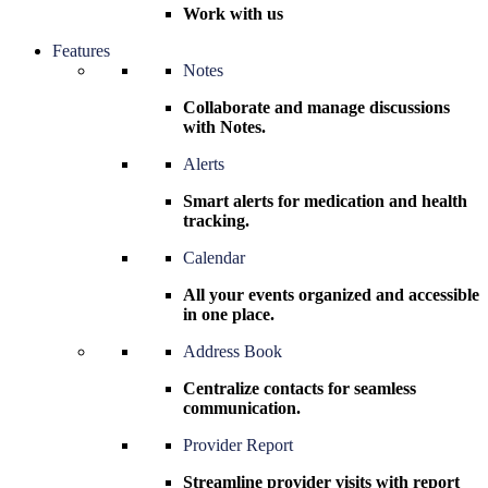
Work with us
Features
Notes
Collaborate and manage discussions
with Notes.
Alerts
Smart alerts for medication and health
tracking.
Calendar
All your events organized and accessible
in one place.
Address Book
Centralize contacts for seamless
communication.
Provider Report
Streamline provider visits with report