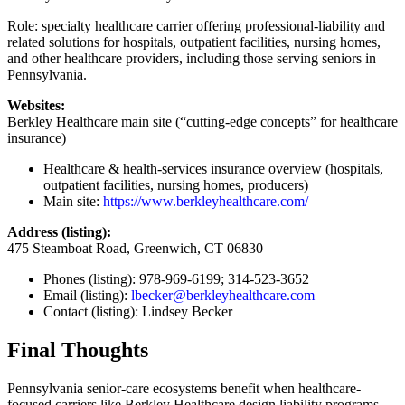
Role: specialty healthcare carrier offering professional-liability and
related solutions for hospitals, outpatient facilities, nursing homes,
and other healthcare providers, including those serving seniors in
Pennsylvania.
Websites:
Berkley Healthcare main site (“cutting-edge concepts” for healthcare
insurance)
Healthcare & health-services insurance overview (hospitals,
outpatient facilities, nursing homes, producers)
Main site:
https://www.berkleyhealthcare.com/
Address (listing):
475 Steamboat Road, Greenwich, CT 06830
Phones (listing): 978-969-6199; 314-523-3652
Email (listing):
lbecker@berkleyhealthcare.com
Contact (listing): Lindsey Becker
Final Thoughts
Pennsylvania senior-care ecosystems benefit when healthcare-
focused carriers like Berkley Healthcare design liability programs