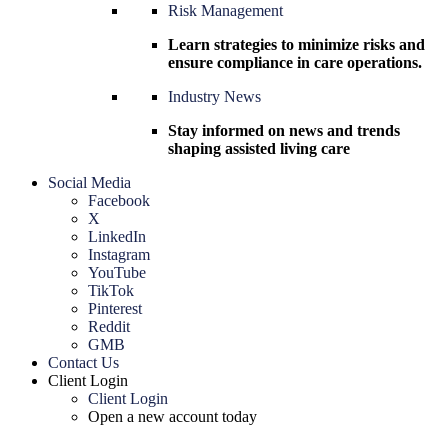
Risk Management
Learn strategies to minimize risks and
ensure compliance in care operations.
Industry News
Stay informed on news and trends
shaping assisted living care
Social Media
Facebook
X
LinkedIn
Instagram
YouTube
TikTok
Pinterest
Reddit
GMB
Contact Us
Client Login
Client Login
Open a new account today