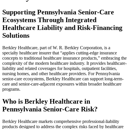
Supporting Pennsylvania Senior-Care
Ecosystems Through Integrated
Healthcare Liability and Risk-Financing
Solutions
Berkley Healthcare, part of W. R. Berkley Corporation, is a
specialty healthcare insurer that “applies cutting-edge insurance
concepts to traditional healthcare insurance products,” embracing the
complexity of the modern healthcare industry. It provides healthcare-
liability and related coverages for hospitals, outpatient facilities,
nursing homes, and other healthcare providers. For Pennsylvania
senior-care ecosystems, Berkley Healthcare can support long-term-
care and senior-care-adjacent exposures within broader healthcare
programs.
Who is Berkley Healthcare in
Pennsylvania Senior-Care Risk?
Berkley Healthcare markets comprehensive professional-liability
products designed to address the complex risks faced by healthcare