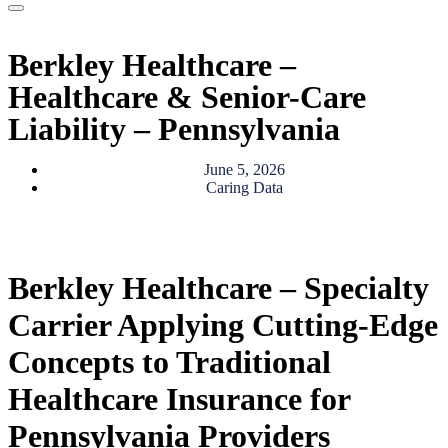
Berkley Healthcare –
Healthcare & Senior-Care
Liability – Pennsylvania
June 5, 2026
Caring Data
Berkley Healthcare – Specialty
Carrier Applying Cutting-Edge
Concepts to Traditional
Healthcare Insurance for
Pennsylvania Providers