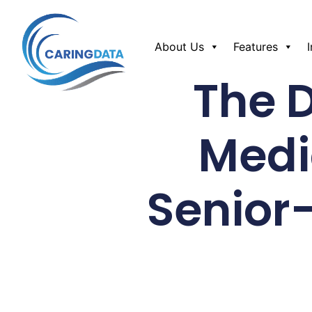
About Us
Features
The 
Medi
Senior