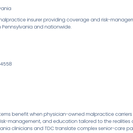
vania
lpractice insurer providing coverage and risk-manageme
in Pennsylvania and nationwide.
94558
tems benefit when physician-owned malpractice carriers
k-management, and education tailored to the realities of 
ania clinicians and TDC translate complex senior-care pat