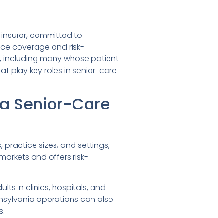
insurer, committed to
ice coverage and risk-
., including many whose patient
at play key roles in senior-care
ia Senior-Care
practice sizes, and settings,
markets and offers risk-
ults in clinics, hospitals, and
sylvania operations can also
s.