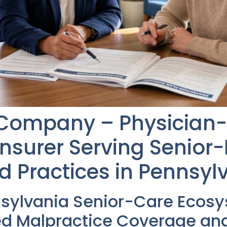
 Company – Physicia
Insurer Serving Senior
d Practices in Pennsyl
nsylvania Senior-Care Ecos
d Malpractice Coverage and