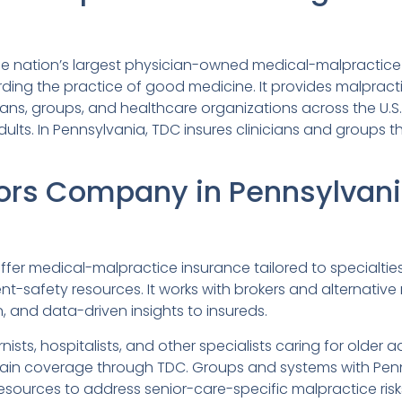
e nation’s largest physician-owned medical-malpractice 
ding the practice of good medicine. It provides malpract
ns, groups, and healthcare organizations across the U.S
lts. In Pennsylvania, TDC insures clinicians and groups th
ors Company in Pennsylvan
er medical-malpractice insurance tailored to specialties, 
t-safety resources. It works with brokers and alternative 
and data-driven insights to insureds.
rnists, hospitalists, and other specialists caring for older ad
ain coverage through TDC. Groups and systems with Penn
ources to address senior-care-specific malpractice risk