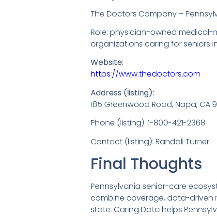
The Doctors Company – Pennsyl
Role: physician-owned medical-ma
organizations caring for seniors 
Website:
https://www.thedoctors.com
Address (listing):
185 Greenwood Road, Napa, CA 
Phone (listing): 1-800-421-2368
Contact (listing): Randall Turner
Final Thoughts
Pennsylvania senior-care ecosys
combine coverage, data-driven ris
state. Caring Data helps Pennsylv