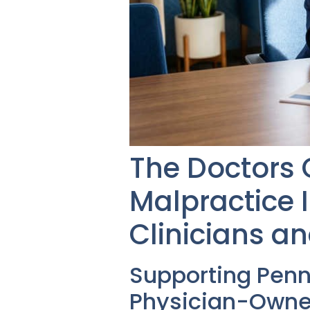
The Doctors
Malpractice 
Clinicians an
Supporting Pen
Physician-Owne