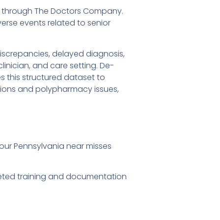
ures through The Doctors Company.
rse events related to senior
screpancies, delayed diagnosis,
nician, and care setting. De-
 this structured dataset to
itions and polypharmacy issues,
our Pennsylvania near misses
rgeted training and documentation