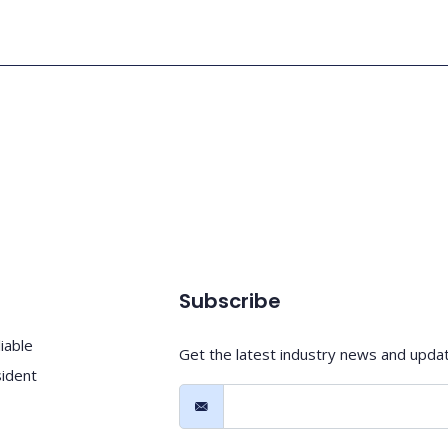
Subscribe
iable
Get the latest industry news and upda
sident