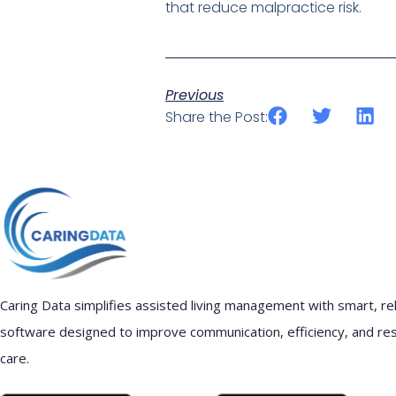
that reduce malpractice risk.
Previous
Share the Post:
Caring Data simplifies assisted living management with smart, rel
software designed to improve communication, efficiency, and re
care.