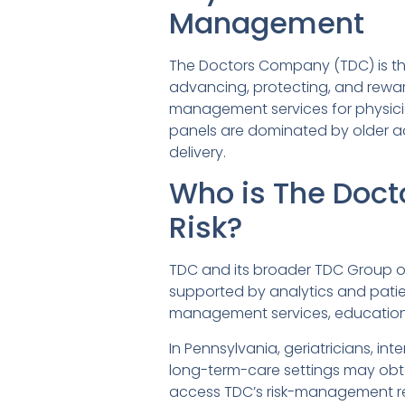
Management
The Doctors Company (TDC) is th
advancing, protecting, and rewar
management services for physicia
panels are dominated by older adu
delivery.
Who is The Doct
Risk?
TDC and its broader TDC Group off
supported by analytics and patien
management services, education, 
In Pennsylvania, geriatricians, inte
long-term-care settings may obt
access TDC’s risk-management res