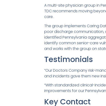
A multi-site physician group in P
TDC recommends moving beyond cl
care.
The group implements Caring Dat
poor discharge communication, a
identified Pennsylvania aggregat
identify common senior-care vulne
and works with the group on stat
Testimonials
“Our Doctors Company risk-manag
and incidents gave them new insigh
“With standardized clinical-inci
improvements for our Pennsylvani
Key Contact