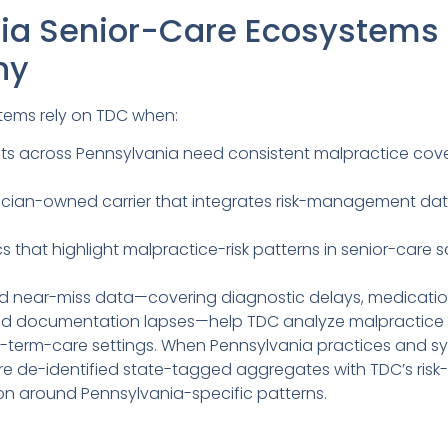
ia Senior-Care Ecosystems
ny
tems rely on TDC when:
ults across Pennsylvania need consistent malpractice cove
ician-owned carrier that integrates risk-management da
 that highlight malpractice-risk patterns in senior-care sc
nd near-miss data—covering diagnostic delays, medication
d documentation lapses—help TDC analyze malpractice ris
ng-term-care settings. When Pennsylvania practices and s
e de-identified state-tagged aggregates with TDC’s risk
on around Pennsylvania-specific patterns.