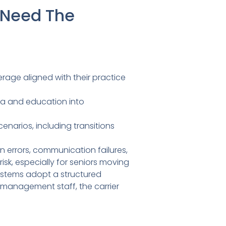
 Need The
rage aligned with their practice
ta and education into
enarios, including transitions
 errors, communication failures,
k, especially for seniors moving
ystems adopt a structured
-management staff, the carrier