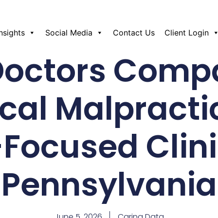
Insights
Social Media
Contact Us
Client Login
Doctors Comp
cal Malpractic
-Focused Clini
Pennsylvania
June 5, 2026
Caring Data