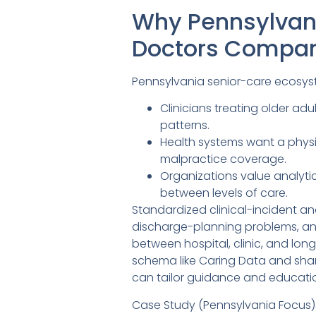
Why Pennsylvan
Doctors Compa
Pennsylvania senior-care ecosys
Clinicians treating older ad
patterns.
Health systems want a phys
malpractice coverage.
Organizations value analytics
between levels of care.
Standardized clinical-incident a
discharge-planning problems, an
between hospital, clinic, and lo
schema like Caring Data and shar
can tailor guidance and educati
Case Study (Pennsylvania Focus)