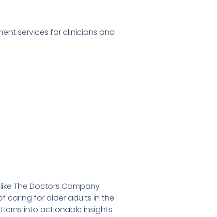
nt services for clinicians and
 like The Doctors Company
caring for older adults in the
terns into actionable insights