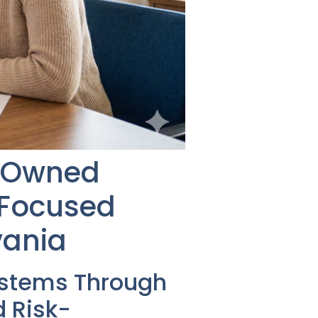
n-Owned
-Focused
vania
ystems Through
 Risk-