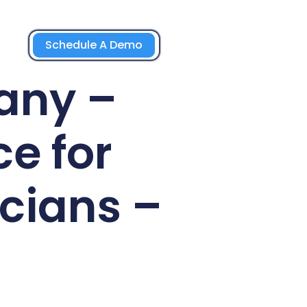
Schedule A Demo
any –
e for
cians –