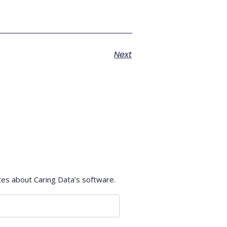
Next
tes about Caring Data’s software.