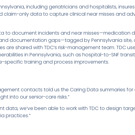
ennsylvania, including geriatricians and hospitalists, ins
aim-only data to capture clinical near misses and adve
a to document incidents and near misses—medication di
nd documentation gaps—tagged by Pennsylvania site, cli
es are shared with TDC’s risk-management team. TDC uses
rabilities in Pennsylvania, such as hospital-to-SNF trans
e-specific training and process improvements.
ement contacts told us the Caring Data summaries for 
t into our senior-care risks.”
dent data, we’ve been able to work with TDC to design ta
a practices.”