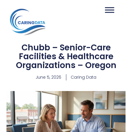
Chubb – Senior-Care
Facilities & Healthcare
Organizations – Oregon
June 5, 2026
Caring Data