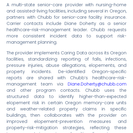
A multi-state senior-care provider with nursing-home
and assisted-living facilities, including several in Oregon,
partners with Chubb for senior-care facility insurance.
Carrier contacts include Diane Doherty as a senior
healthcare-risk-management leader. Chubb requests
more consistent incident data to support risk-
management planning.
The provider implements Caring Data across its Oregon
facilities, standardizing reporting of falls, infections,
pressure injuries, abuse allegations, elopements, and
property incidents. De-identified Oregon-specific
reports are shared with Chubb’s healthcare-risk-
management team via
Diane.Doherty@chubb.com
and other program contacts. Chubb uses the
structured data to identify higher-than-expected
elopement risk in certain Oregon memory-care units
and weather-related property claims in specific
buildings, then collaborates with the provider on
improved elopement-prevention measures and
property-risk-mitigation strategies, reflecting these