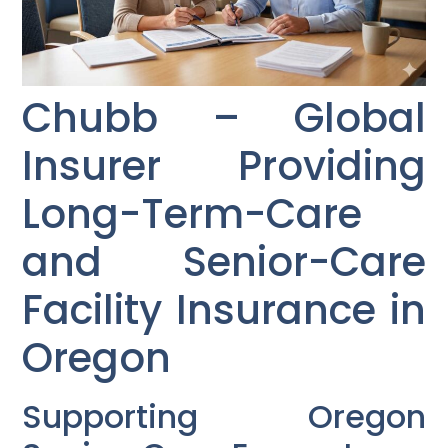
Chubb – Global
Insurer Providing
Long-Term-Care
and Senior-Care
Facility Insurance in
Oregon
Supporting Oregon