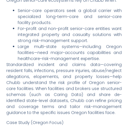
Oregon senior-care ecosystems rely on Chubb when:
Senior-care operators seek a global carrier with
specialized long-term-care and senior-care
facility products.
For-profit and non-profit senior-care entities want
integrated property and casualty solutions with
strong risk-management support.
Large multi-state systems—including Oregon
facilities—need major-accounts capabilities and
healthcare-risk-management expertise.
Standardized incident and claims data—covering
resident falls, infections, pressure injuries, abuse/neglect
allegations, elopements, and property losses—help
Chubb understand the risk profile of Oregon senior-
care facilities. When facilities and brokers use structured
schemas (such as Caring Data) and share de-
identified state-level datasets, Chubb can refine pricing
and coverage terms and tailor risk-management
guidance to the specific issues Oregon facilities face.
Case Study (Oregon Focus)