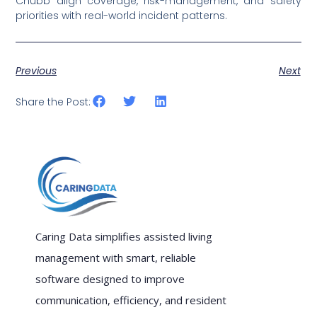
Chubb align coverage, risk-management, and safety
priorities with real-world incident patterns.
Previous
Next
Share the Post:
Caring Data simplifies assisted living
management with smart, reliable
software designed to improve
communication, efficiency, and resident