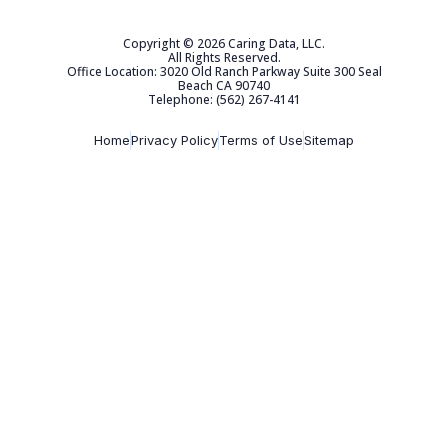
Copyright © 2026 Caring Data, LLC.
All Rights Reserved.
Office Location: 3020 Old Ranch Parkway Suite 300 Seal
Beach CA 90740
Telephone: (562) 267-4141
Home
Privacy Policy
Terms of Use
Sitemap