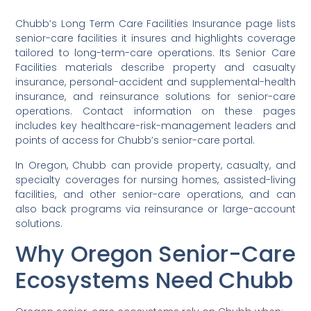
Chubb’s Long Term Care Facilities Insurance page lists
senior-care facilities it insures and highlights coverage
tailored to long-term-care operations. Its Senior Care
Facilities materials describe property and casualty
insurance, personal-accident and supplemental-health
insurance, and reinsurance solutions for senior-care
operations. Contact information on these pages
includes key healthcare-risk-management leaders and
points of access for Chubb’s senior-care portal.
In Oregon, Chubb can provide property, casualty, and
specialty coverages for nursing homes, assisted-living
facilities, and other senior-care operations, and can
also back programs via reinsurance or large-account
solutions.
Why Oregon Senior-Care
Ecosystems Need Chubb