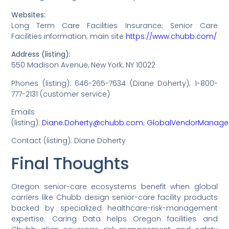
Websites:
Long Term Care Facilities Insurance; Senior Care
Facilities information; main site
https://www.chubb.com/
Address (listing):
550 Madison Avenue, New York, NY 10022
Phones (listing): 646-265-7634 (Diane Doherty); 1-800-
777-2131 (customer service)
Emails
(listing):
Diane.Doherty@chubb.com
;
GlobalVendorManag
Contact (listing): Diane Doherty
Final Thoughts
Oregon senior-care ecosystems benefit when global
carriers like Chubb design senior-care facility products
backed by specialized healthcare-risk-management
expertise. Caring Data helps Oregon facilities and