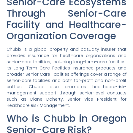
Senior-Care Ecosystems
Through Senior-Care
Facility and Healthcare-
Organization Coverage
Chubb is a global property-and-casualty insurer that
provides insurance for healthcare organizations and
senior-care facilities, including long-term-care facilities.
Its Long Term Care Facilities Insurance products and
broader Senior Care Facilities offerings cover a range of
senior-care facilities and both for-profit and non-profit
entities. Chubb also promotes healthcare-risk-
management support through senior-level contacts
such as Diane Doherty, Senior Vice President for
Healthcare Risk Management.
Who is Chubb in Oregon
Senior-Care Risk?