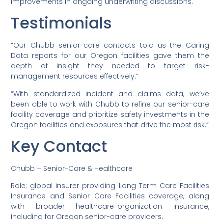
improvements in ongoing underwriting discussions.
Testimonials
“Our Chubb senior-care contacts told us the Caring
Data reports for our Oregon facilities gave them the
depth of insight they needed to target risk-
management resources effectively.”
“With standardized incident and claims data, we’ve
been able to work with Chubb to refine our senior-care
facility coverage and prioritize safety investments in the
Oregon facilities and exposures that drive the most risk.”
Key Contact
Chubb – Senior-Care & Healthcare
Role: global insurer providing Long Term Care Facilities
Insurance and Senior Care Facilities coverage, along
with broader healthcare-organization insurance,
including for Oregon senior-care providers.