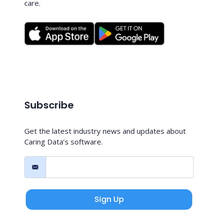
care.
Subscribe
Get the latest industry news and updates about
Caring Data’s software.
Sign Up