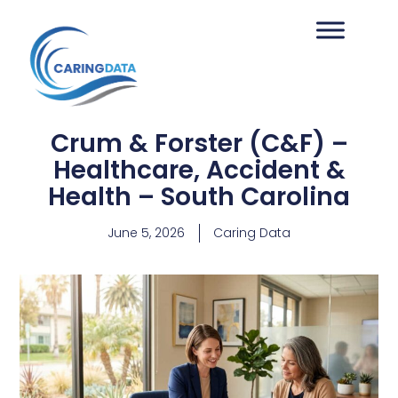
Crum & Forster (C&F) –
Healthcare, Accident &
Health – South Carolina
June 5, 2026
Caring Data