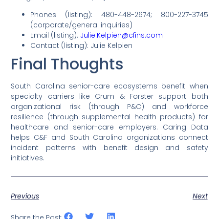
Phones (listing): 480-448-2674; 800-227-3745
(corporate/general inquiries)
Email (listing):
Julie.Kelpien@cfins.com
Contact (listing): Julie Kelpien
Final Thoughts
South Carolina senior-care ecosystems benefit when
specialty carriers like Crum & Forster support both
organizational risk (through P&C) and workforce
resilience (through supplemental health products) for
healthcare and senior-care employers. Caring Data
helps C&F and South Carolina organizations connect
incident patterns with benefit design and safety
initiatives.
Previous
Next
Share the Post: