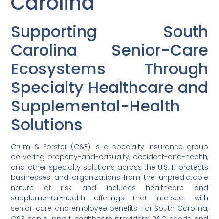
Carolina
Supporting South
Carolina Senior-Care
Ecosystems Through
Specialty Healthcare and
Supplemental-Health
Solutions
Crum & Forster (C&F) is a specialty insurance group
delivering property-and-casualty, accident-and-health,
and other specialty solutions across the U.S. It protects
businesses and organizations from the unpredictable
nature of risk and includes healthcare and
supplemental-health offerings that intersect with
senior-care and employee benefits. For South Carolina,
C&F can support healthcare providers’ P&C needs and