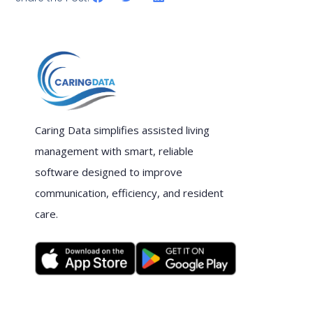
Caring Data simplifies assisted living
management with smart, reliable
software designed to improve
communication, efficiency, and resident
care.