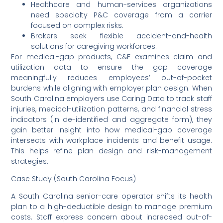
Healthcare and human-services organizations
need specialty P&C coverage from a carrier
focused on complex risks.
Brokers seek flexible accident-and-health
solutions for caregiving workforces.
For medical-gap products, C&F examines claim and
utilization data to ensure the gap coverage
meaningfully reduces employees’ out-of-pocket
burdens while aligning with employer plan design. When
South Carolina employers use Caring Data to track staff
injuries, medical-utilization patterns, and financial stress
indicators (in de-identified and aggregate form), they
gain better insight into how medical-gap coverage
intersects with workplace incidents and benefit usage.
This helps refine plan design and risk-management
strategies.
Case Study (South Carolina Focus)
A South Carolina senior-care operator shifts its health
plan to a high-deductible design to manage premium
costs. Staff express concern about increased out-of-