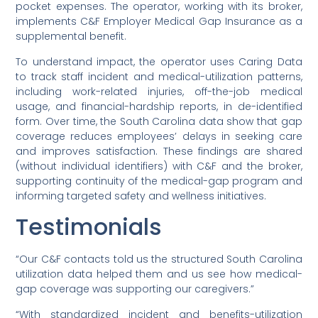
pocket expenses. The operator, working with its broker,
implements C&F Employer Medical Gap Insurance as a
supplemental benefit.
To understand impact, the operator uses Caring Data
to track staff incident and medical-utilization patterns,
including work-related injuries, off-the-job medical
usage, and financial-hardship reports, in de-identified
form. Over time, the South Carolina data show that gap
coverage reduces employees’ delays in seeking care
and improves satisfaction. These findings are shared
(without individual identifiers) with C&F and the broker,
supporting continuity of the medical-gap program and
informing targeted safety and wellness initiatives.
Testimonials
“Our C&F contacts told us the structured South Carolina
utilization data helped them and us see how medical-
gap coverage was supporting our caregivers.”
“With standardized incident and benefits-utilization