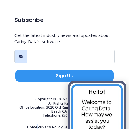
Subscribe
Get the latest industry news and updates about
Caring Data’s software.
Sign Up
Copyright © 2026 Caring Data, LLC.
All Rights Reserved.
Office Location: 3020 Old Ranch Parkway Suite 300 Seal
Beach CA 90740
Telephone: (562) 267-4141
Home
Privacy Policy
Terms of Use
Sitemap