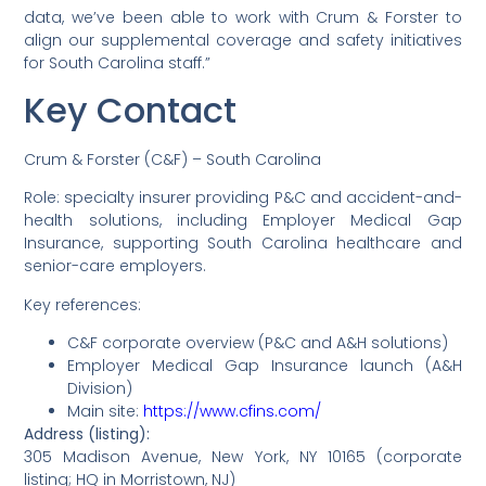
data, we’ve been able to work with Crum & Forster to
align our supplemental coverage and safety initiatives
for South Carolina staff.”
Key Contact
Crum & Forster (C&F) – South Carolina
Role: specialty insurer providing P&C and accident-and-
health solutions, including Employer Medical Gap
Insurance, supporting South Carolina healthcare and
senior-care employers.
Key references:
C&F corporate overview (P&C and A&H solutions)
Employer Medical Gap Insurance launch (A&H
Division)
Main site:
https://www.cfins.com/
Address (listing):
305 Madison Avenue, New York, NY 10165 (corporate
listing; HQ in Morristown, NJ)