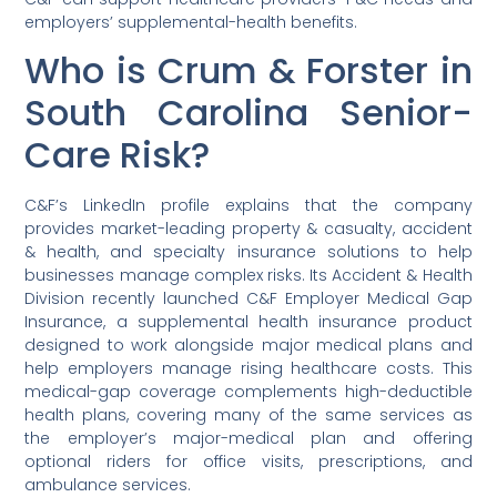
employers’ supplemental-health benefits.
Who is Crum & Forster in
South Carolina Senior-
Care Risk?
C&F’s LinkedIn profile explains that the company
provides market-leading property & casualty, accident
& health, and specialty insurance solutions to help
businesses manage complex risks. Its Accident & Health
Division recently launched C&F Employer Medical Gap
Insurance, a supplemental health insurance product
designed to work alongside major medical plans and
help employers manage rising healthcare costs. This
medical-gap coverage complements high-deductible
health plans, covering many of the same services as
the employer’s major-medical plan and offering
optional riders for office visits, prescriptions, and
ambulance services.