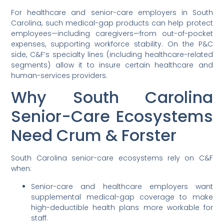
For healthcare and senior-care employers in South
Carolina, such medical-gap products can help protect
employees—including caregivers—from out-of-pocket
expenses, supporting workforce stability. On the P&C
side, C&F’s specialty lines (including healthcare-related
segments) allow it to insure certain healthcare and
human-services providers.
Why South Carolina
Senior-Care Ecosystems
Need Crum & Forster
South Carolina senior-care ecosystems rely on C&F
when:
Senior-care and healthcare employers want
supplemental medical-gap coverage to make
high-deductible health plans more workable for
staff.