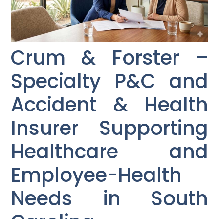
Crum & Forster –
Specialty P&C and
Accident & Health
Insurer Supporting
Healthcare and
Employee-Health
Needs in South