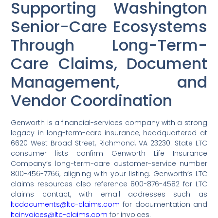
Supporting Washington
Senior-Care Ecosystems
Through Long-Term-
Care Claims, Document
Management, and
Vendor Coordination
Genworth is a financial-services company with a strong
legacy in long-term-care insurance, headquartered at
6620 West Broad Street, Richmond, VA 23230. State LTC
consumer lists confirm Genworth Life Insurance
Company’s long-term-care customer-service number
800-456-7766, aligning with your listing. Genworth’s LTC
claims resources also reference 800-876-4582 for LTC
claims contact, with email addresses such as
ltcdocuments@ltc-claims.com
for documentation and
ltcinvoices@ltc-claims.com
for invoices.