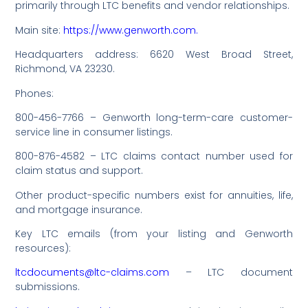
primarily through LTC benefits and vendor relationships.
Main site:
https://www.genworth.com.
Headquarters address: 6620 West Broad Street,
Richmond, VA 23230.
Phones:
800-456-7766 – Genworth long-term-care customer-
service line in consumer listings.
800-876-4582 – LTC claims contact number used for
claim status and support.
Other product-specific numbers exist for annuities, life,
and mortgage insurance.
Key LTC emails (from your listing and Genworth
resources):
ltcdocuments@ltc-claims.com
– LTC document
submissions.