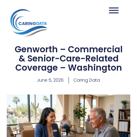
Genworth – Commercial
& Senior-Care-Related
Coverage – Washington
June 5, 2026
Caring Data