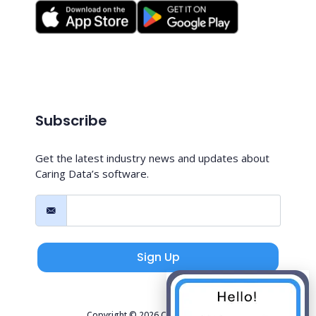
Subscribe
Get the latest industry news and updates about
Caring Data’s software.
Sign Up
Copyright © 2026 Caring Data, LLC.