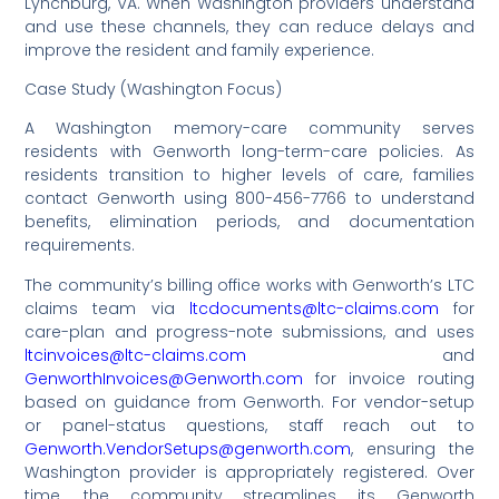
Lynchburg, VA. When Washington providers understand
and use these channels, they can reduce delays and
improve the resident and family experience.
Case Study (Washington Focus)
A Washington memory-care community serves
residents with Genworth long-term-care policies. As
residents transition to higher levels of care, families
contact Genworth using 800-456-7766 to understand
benefits, elimination periods, and documentation
requirements.
The community’s billing office works with Genworth’s LTC
claims team via
ltcdocuments@ltc-claims.com
for
care-plan and progress-note submissions, and uses
ltcinvoices@ltc-claims.com
and
GenworthInvoices@Genworth.com
for invoice routing
based on guidance from Genworth. For vendor-setup
or panel-status questions, staff reach out to
Genworth.VendorSetups@genworth.com
, ensuring the
Washington provider is appropriately registered. Over
time, the community streamlines its Genworth