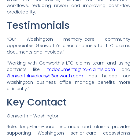
workflows, reducing rework and improving cash-flow
predictability.
Testimonials
“Our Washington memory-care community
appreciates Genworth’s clear channels for LTC claims
documents and invoices.”
“Working with Genworth’s LTC claims team and using
contacts like
ltcdocuments@ltc-claims.com
and
GenworthInvoices@Genworth.com
has helped our
Washington business office manage benefits more
efficiently.”
Key Contact
Genworth – Washington
Role: long-term-care insurance and claims provider
supporting Washington senior-care ecosystems