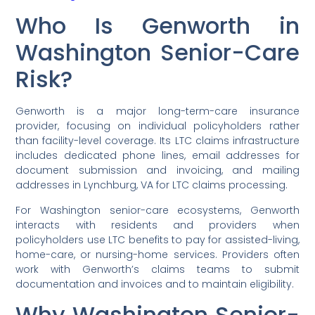
Who Is Genworth in
Washington Senior-Care
Risk?
Genworth is a major long-term-care insurance
provider, focusing on individual policyholders rather
than facility-level coverage. Its LTC claims infrastructure
includes dedicated phone lines, email addresses for
document submission and invoicing, and mailing
addresses in Lynchburg, VA for LTC claims processing.
For Washington senior-care ecosystems, Genworth
interacts with residents and providers when
policyholders use LTC benefits to pay for assisted-living,
home-care, or nursing-home services. Providers often
work with Genworth’s claims teams to submit
documentation and invoices and to maintain eligibility.
Why Washington Senior-