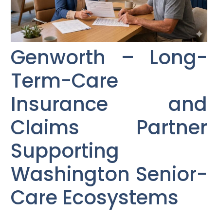
Genworth – Long-
Term-Care
Insurance and
Claims Partner
Supporting
Washington Senior-
Care Ecosystems