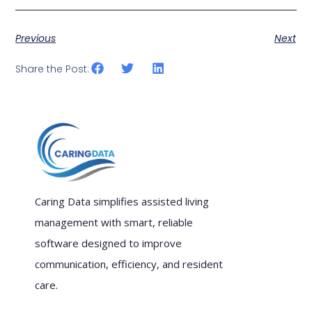
Previous
Next
Share the Post:
Caring Data simplifies assisted living
management with smart, reliable
software designed to improve
communication, efficiency, and resident
care.