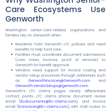
Care Ecosystems Use
Genworth
Washington senior-care-related organizations and
families rely on Genworth when:
Residents hold Genworth LTC policies and need
benefits to help fund care.
Facilities must coordinate document submissions
(care notes, invoices, proof of services) to
Genworth for benefit approval.
Vendors need support for invoice routing and
vendor-setup processes through addresses such
as
GenworthInvoices@Genworth.com
and
Genworth.VendorSetups@genworth.com.
Genworth’s LTC claims pages clearly differentiate
contact points: LTC claims phone, document review
email (
ltcdocuments@ltc-claims.com
), and invoice
email (
ltcinvoices@ltc-claims.com
), with mail routes to