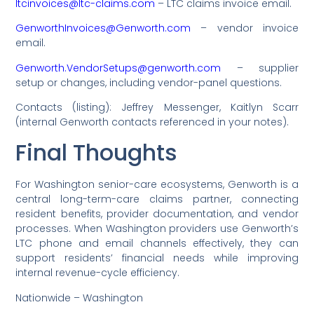
ltcinvoices@ltc-claims.com
– LTC claims invoice email.
GenworthInvoices@Genworth.com
– vendor invoice
email.
Genworth.VendorSetups@genworth.com
– supplier
setup or changes, including vendor-panel questions.
Contacts (listing): Jeffrey Messenger, Kaitlyn Scarr
(internal Genworth contacts referenced in your notes).
Final Thoughts
For Washington senior-care ecosystems, Genworth is a
central long-term-care claims partner, connecting
resident benefits, provider documentation, and vendor
processes. When Washington providers use Genworth’s
LTC phone and email channels effectively, they can
support residents’ financial needs while improving
internal revenue-cycle efficiency.
Nationwide – Washington