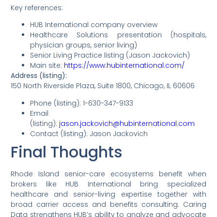
Key references:
HUB International company overview
Healthcare Solutions presentation (hospitals,
physician groups, senior living)
Senior Living Practice listing (Jason Jackovich)
Main site:
https://www.hubinternational.com/
Address (listing):
150 North Riverside Plaza, Suite 1800, Chicago, IL 60606
Phone (listing): 1-630-347-9133
Email
(listing):
jason.jackovich@hubinternational.com
Contact (listing): Jason Jackovich
Final Thoughts
Rhode Island senior-care ecosystems benefit when
brokers like HUB International bring specialized
healthcare and senior-living expertise together with
broad carrier access and benefits consulting. Caring
Data strengthens HUB’s ability to analyze and advocate