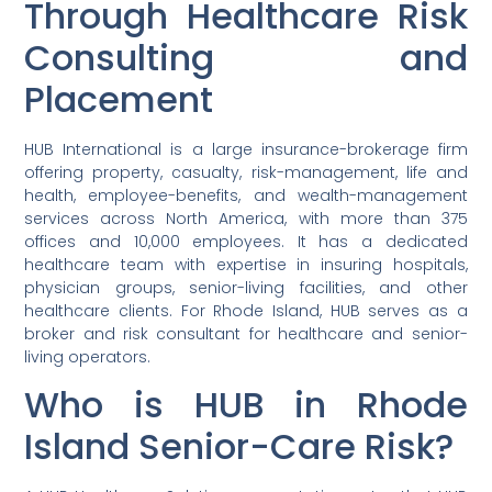
Through Healthcare Risk
Consulting and
Placement
HUB International is a large insurance-brokerage firm
offering property, casualty, risk-management, life and
health, employee-benefits, and wealth-management
services across North America, with more than 375
offices and 10,000 employees. It has a dedicated
healthcare team with expertise in insuring hospitals,
physician groups, senior-living facilities, and other
healthcare clients. For Rhode Island, HUB serves as a
broker and risk consultant for healthcare and senior-
living operators.
Who is HUB in Rhode
Island Senior-Care Risk?