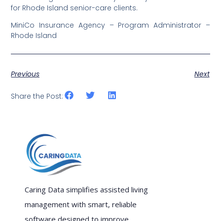
for Rhode Island senior-care clients.
MiniCo Insurance Agency – Program Administrator –
Rhode Island
Previous
Next
Share the Post:
Caring Data simplifies assisted living
management with smart, reliable
software designed to improve