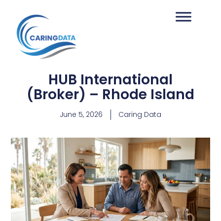
HUB International
(Broker) – Rhode Island
June 5, 2026
Caring Data