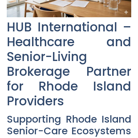
HUB International –
Healthcare and
Senior-Living
Brokerage Partner
for Rhode Island
Providers
Supporting Rhode Island
Senior-Care Ecosystems