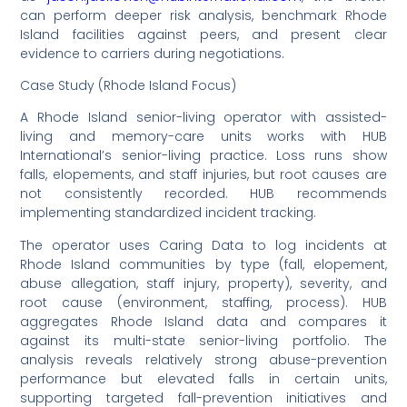
can perform deeper risk analysis, benchmark Rhode
Island facilities against peers, and present clear
evidence to carriers during negotiations.
Case Study (Rhode Island Focus)
A Rhode Island senior-living operator with assisted-
living and memory-care units works with HUB
International’s senior-living practice. Loss runs show
falls, elopements, and staff injuries, but root causes are
not consistently recorded. HUB recommends
implementing standardized incident tracking.
The operator uses Caring Data to log incidents at
Rhode Island communities by type (fall, elopement,
abuse allegation, staff injury, property), severity, and
root cause (environment, staffing, process). HUB
aggregates Rhode Island data and compares it
against its multi-state senior-living portfolio. The
analysis reveals relatively strong abuse-prevention
performance but elevated falls in certain units,
supporting targeted fall-prevention initiatives and