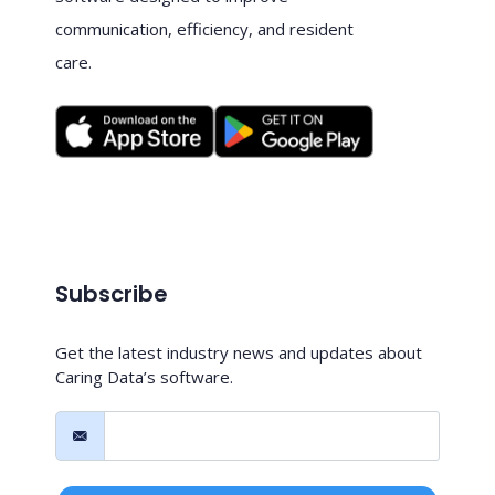
communication, efficiency, and resident
care.
Subscribe
Get the latest industry news and updates about
Caring Data’s software.