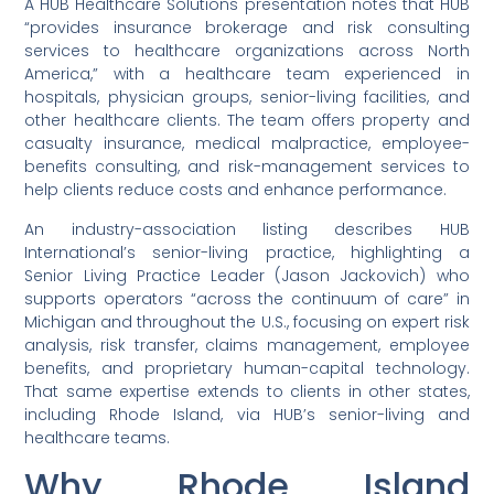
A HUB Healthcare Solutions presentation notes that HUB
“provides insurance brokerage and risk consulting
services to healthcare organizations across North
America,” with a healthcare team experienced in
hospitals, physician groups, senior-living facilities, and
other healthcare clients. The team offers property and
casualty insurance, medical malpractice, employee-
benefits consulting, and risk-management services to
help clients reduce costs and enhance performance.
An industry-association listing describes HUB
International’s senior-living practice, highlighting a
Senior Living Practice Leader (Jason Jackovich) who
supports operators “across the continuum of care” in
Michigan and throughout the U.S., focusing on expert risk
analysis, risk transfer, claims management, employee
benefits, and proprietary human-capital technology.
That same expertise extends to clients in other states,
including Rhode Island, via HUB’s senior-living and
healthcare teams.
Why Rhode Island