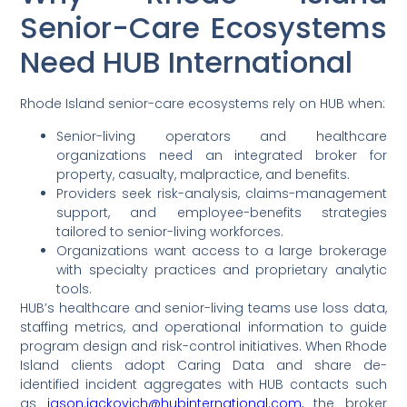
Senior-Care Ecosystems
Need HUB International
Rhode Island senior-care ecosystems rely on HUB when:
Senior-living operators and healthcare
organizations need an integrated broker for
property, casualty, malpractice, and benefits.
Providers seek risk-analysis, claims-management
support, and employee-benefits strategies
tailored to senior-living workforces.
Organizations want access to a large brokerage
with specialty practices and proprietary analytic
tools.
HUB’s healthcare and senior-living teams use loss data,
staffing metrics, and operational information to guide
program design and risk-control initiatives. When Rhode
Island clients adopt Caring Data and share de-
identified incident aggregates with HUB contacts such
as
jason.jackovich@hubinternational.com
, the broker