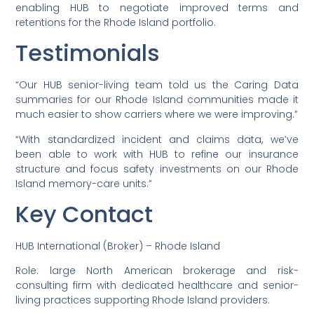
enabling HUB to negotiate improved terms and
retentions for the Rhode Island portfolio.
Testimonials
“Our HUB senior-living team told us the Caring Data
summaries for our Rhode Island communities made it
much easier to show carriers where we were improving.”
“With standardized incident and claims data, we’ve
been able to work with HUB to refine our insurance
structure and focus safety investments on our Rhode
Island memory-care units.”
Key Contact
HUB International (Broker) – Rhode Island
Role: large North American brokerage and risk-
consulting firm with dedicated healthcare and senior-
living practices supporting Rhode Island providers.