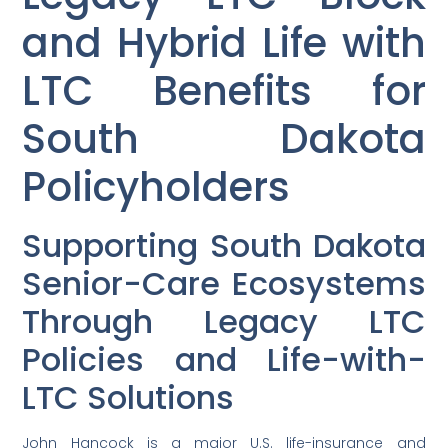
and Hybrid Life with
LTC Benefits for
South Dakota
Policyholders
Supporting South Dakota
Senior-Care Ecosystems
Through Legacy LTC
Policies and Life-with-
LTC Solutions
John Hancock is a major U.S. life-insurance and