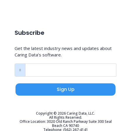
Subscribe
Get the latest industry news and updates about
Caring Data’s software.
Sign Up
Copyright © 2026 Caring Data, LLC.
All Rights Reserved.
Office Location: 3020 Old Ranch Parkway Suite 300 Seal
Beach CA 90740
Telephone: (562) 267-4141