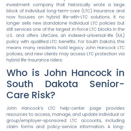
investment company that historically wrote a large
block of individual long-term-care (LTC) insurance and
now focuses on hybrid life-with-LTC solutions. It no
longer sells new standalone individual LTC policies but
still services one of the largest in-force LTC blocks in the
U.S. and offers LifeCare, an indexed-universal-life (IUL)
policy with qualified LTC benefits. For South Dakota, this
means many residents hold legacy John Hancock LTC
policies, and new clients may access LTC protection via
hybrid life-insurance riders.
Who is John Hancock in
South Dakota Senior-
Care Risk?
John Hancock’s LTC help-center page provides
resources to access, manage, and update individual or
group/employer-sponsored LTC accounts, including
claim forms and policy-service information. A long-