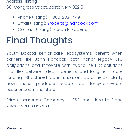
Address (listing):
601 Congress Street, Boston, MA 02210
Phone (listing): 1-800-233-1449
Email (listing):
Sroberts@jhancock.com
Contact (listing): Susan P. Roberts
Final Thoughts
South Dakota senior-care ecosystems benefit when
carriers like John Hancock both honor legacy LTC
obligations and innovate with hybrid life-LTC solutions
that flex between death benefits and long-term-care
funding. Structured care-utilization data helps clarify
how these products shape real long-term-care
experiences in the state.
Prime Insurance Company – E&S and Hard-to-Place
Risks – South Dakota
Previous
Next