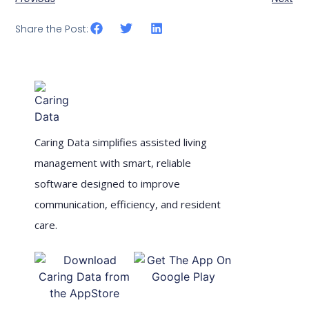
Share the Post:
Caring Data simplifies assisted living
management with smart, reliable
software designed to improve
communication, efficiency, and resident
care.