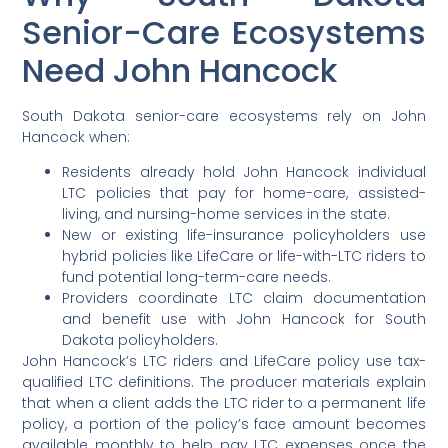
Senior-Care Ecosystems
Need John Hancock
South Dakota senior-care ecosystems rely on John
Hancock when:
Residents already hold John Hancock individual
LTC policies that pay for home-care, assisted-
living, and nursing-home services in the state.
New or existing life-insurance policyholders use
hybrid policies like LifeCare or life-with-LTC riders to
fund potential long-term-care needs.
Providers coordinate LTC claim documentation
and benefit use with John Hancock for South
Dakota policyholders.
John Hancock’s LTC riders and LifeCare policy use tax-
qualified LTC definitions. The producer materials explain
that when a client adds the LTC rider to a permanent life
policy, a portion of the policy’s face amount becomes
available monthly to help pay LTC expenses once the