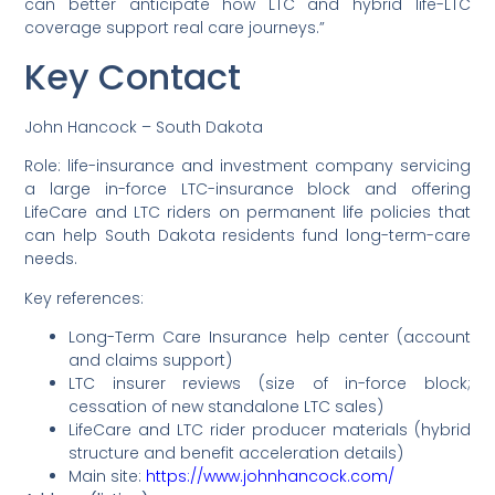
can better anticipate how LTC and hybrid life-LTC
coverage support real care journeys.”
Key Contact
John Hancock – South Dakota
Role: life-insurance and investment company servicing
a large in-force LTC-insurance block and offering
LifeCare and LTC riders on permanent life policies that
can help South Dakota residents fund long-term-care
needs.
Key references:
Long-Term Care Insurance help center (account
and claims support)
LTC insurer reviews (size of in-force block;
cessation of new standalone LTC sales)
LifeCare and LTC rider producer materials (hybrid
structure and benefit acceleration details)
Main site:
https://www.johnhancock.com/