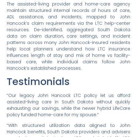
The assisted-living provider and home-care agency
maintain structured internal records of hours of care,
ADL assistance, and incidents, mapped to John
Hancock’s claim requirements via the LTC help-center
resources. De-identified, aggregated South Dakota
data on claim duration, care settings, and incident
patterns across many John Hancock-insured residents
help local planners understand how LTC insurance
influences length of stay and mix of home vs facility-
based care, while individual claims follow John
Hancock’s established processes.
Testimonials
“Our legacy John Hancock LTC policy let us afford
assisted-living care in South Dakota without quickly
exhausting our savings, while the newer hybrid LifeCare
policy funded home-care for my spouse.”
“With structured utilization data aligned to John
Hancock benefits, South Dakota providers and advisers