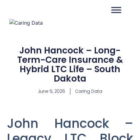
John Hancock – Long-
Term-Care Insurance &
Hybrid LTC Life – South
Dakota
June 5, 2026
Caring Data
John Hancock –
Legacy LTC Block