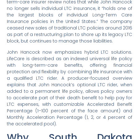
term-care insurer review notes that while John Hancock
no longer sells individual LTC insurance, it “holds one of
the largest blocks of individual Long-Term Care
Insurance policies in the United States.” The company
ceased new sales of traditional LTC policies around 2016
as part of a restructuring plan to shore up its legacy LTC
block, but continues to manage those liabilities.
John Hancock now emphasizes hybrid LTC solutions.
LifeCare is described as an indexed universal life policy
with long-term-care benefits, offering financial
protection and flexibility by combining life insurance with
a qualified LTC rider. A producer-focused overview
explains that John Hancock’s optional LTC rider, when
added to a permanent life policy, allows policy owners
to accelerate part of their death benefit to help pay for
LTC expenses, with customizable Accelerated Benefit
Percentage (1–100 percent of the face amount) and
Monthly Acceleration Percentage (1, 2, or 4 percent of
the accelerated pool).
Why South Dakota