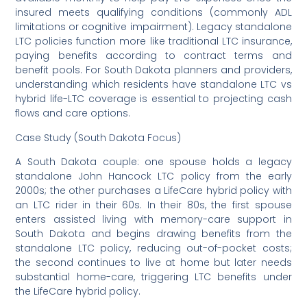
insured meets qualifying conditions (commonly ADL
limitations or cognitive impairment). Legacy standalone
LTC policies function more like traditional LTC insurance,
paying benefits according to contract terms and
benefit pools. For South Dakota planners and providers,
understanding which residents have standalone LTC vs
hybrid life-LTC coverage is essential to projecting cash
flows and care options.
Case Study (South Dakota Focus)
A South Dakota couple: one spouse holds a legacy
standalone John Hancock LTC policy from the early
2000s; the other purchases a LifeCare hybrid policy with
an LTC rider in their 60s. In their 80s, the first spouse
enters assisted living with memory-care support in
South Dakota and begins drawing benefits from the
standalone LTC policy, reducing out-of-pocket costs;
the second continues to live at home but later needs
substantial home-care, triggering LTC benefits under
the LifeCare hybrid policy.