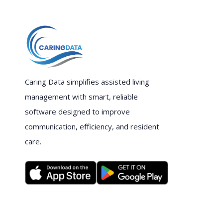
Caring Data simplifies assisted living
management with smart, reliable
software designed to improve
communication, efficiency, and resident
care.