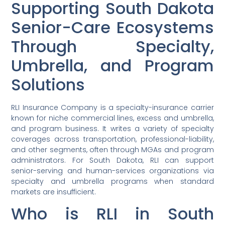
Supporting South Dakota
Senior-Care Ecosystems
Through Specialty,
Umbrella, and Program
Solutions
RLI Insurance Company is a specialty-insurance carrier
known for niche commercial lines, excess and umbrella,
and program business. It writes a variety of specialty
coverages across transportation, professional-liability,
and other segments, often through MGAs and program
administrators. For South Dakota, RLI can support
senior-serving and human-services organizations via
specialty and umbrella programs when standard
markets are insufficient.
Who is RLI in South