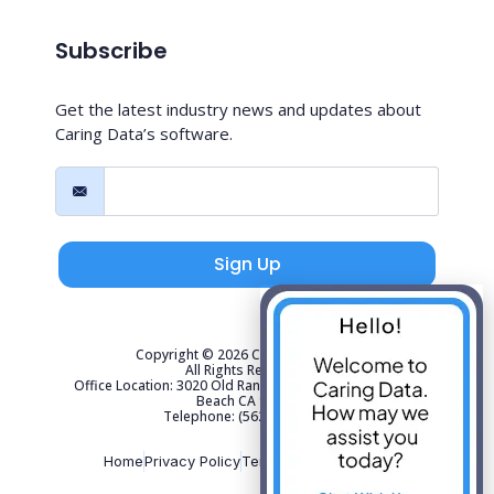
Subscribe
Get the latest industry news and updates about
Caring Data’s software.
Sign Up
Copyright © 2026 Caring Data, LLC.
All Rights Reserved.
Office Location: 3020 Old Ranch Parkway Suite 300 Seal
Beach CA 90740
Telephone: (562) 267-4141
Home
Privacy Policy
Terms of Use
Sitemap