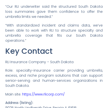
“Our RLI underwriter said the structured South Dakota
loss summaries gave them confidence to offer the
umbrella limits we needed.”
“With standardized incident and claims data, we’ve
been able to work with RLI to structure specialty and
umbrella coverage that fits our South Dakota
operations.”
Key Contact
RLI Insurance Company – South Dakota
Role: specialty-insurance carrier providing umbrella,
excess, and niche program solutions that can support
senior-serving and human-services organizations in
South Dakota.
Main site:
https://www.rlicorp.com/
Address (listing):
9025 North Lindbergh Drive, Peoria, IL 61615