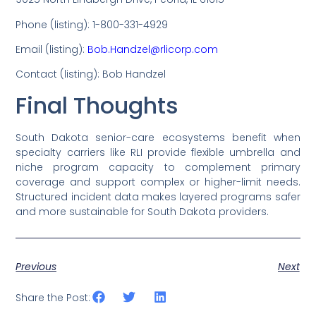
Phone (listing): 1-800-331-4929
Email (listing):
Bob.Handzel@rlicorp.com
Contact (listing): Bob Handzel
Final Thoughts
South Dakota senior-care ecosystems benefit when
specialty carriers like RLI provide flexible umbrella and
niche program capacity to complement primary
coverage and support complex or higher-limit needs.
Structured incident data makes layered programs safer
and more sustainable for South Dakota providers.
Previous
Next
Share the Post: