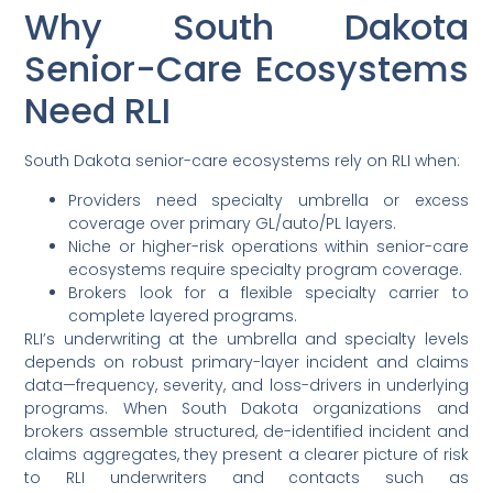
Why South Dakota
Senior-Care Ecosystems
Need RLI
South Dakota senior-care ecosystems rely on RLI when:
Providers need specialty umbrella or excess
coverage over primary GL/auto/PL layers.
Niche or higher-risk operations within senior-care
ecosystems require specialty program coverage.
Brokers look for a flexible specialty carrier to
complete layered programs.
RLI’s underwriting at the umbrella and specialty levels
depends on robust primary-layer incident and claims
data—frequency, severity, and loss-drivers in underlying
programs. When South Dakota organizations and
brokers assemble structured, de-identified incident and
claims aggregates, they present a clearer picture of risk
to RLI underwriters and contacts such as