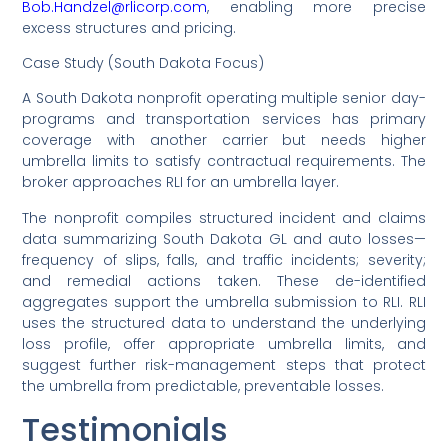
Bob.Handzel@rlicorp.com
, enabling more precise
excess structures and pricing.
Case Study (South Dakota Focus)
A South Dakota nonprofit operating multiple senior day-
programs and transportation services has primary
coverage with another carrier but needs higher
umbrella limits to satisfy contractual requirements. The
broker approaches RLI for an umbrella layer.
The nonprofit compiles structured incident and claims
data summarizing South Dakota GL and auto losses—
frequency of slips, falls, and traffic incidents; severity;
and remedial actions taken. These de-identified
aggregates support the umbrella submission to RLI. RLI
uses the structured data to understand the underlying
loss profile, offer appropriate umbrella limits, and
suggest further risk-management steps that protect
the umbrella from predictable, preventable losses.
Testimonials