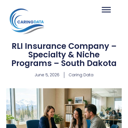
RLI Insurance Company –
Specialty & Niche
Programs – South Dakota
June 5, 2026
Caring Data