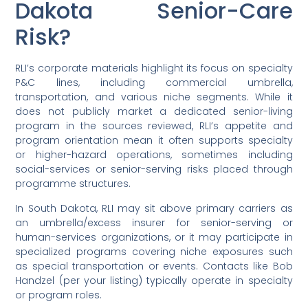
Dakota Senior-Care
Risk?
RLI’s corporate materials highlight its focus on specialty
P&C lines, including commercial umbrella,
transportation, and various niche segments. While it
does not publicly market a dedicated senior-living
program in the sources reviewed, RLI’s appetite and
program orientation mean it often supports specialty
or higher-hazard operations, sometimes including
social-services or senior-serving risks placed through
programme structures.
In South Dakota, RLI may sit above primary carriers as
an umbrella/excess insurer for senior-serving or
human-services organizations, or it may participate in
specialized programs covering niche exposures such
as special transportation or events. Contacts like Bob
Handzel (per your listing) typically operate in specialty
or program roles.