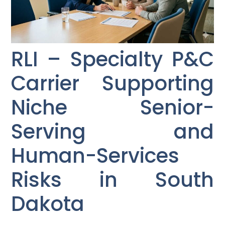
RLI – Specialty P&C
Carrier Supporting
Niche Senior-
Serving and
Human-Services
Risks in South
Dakota