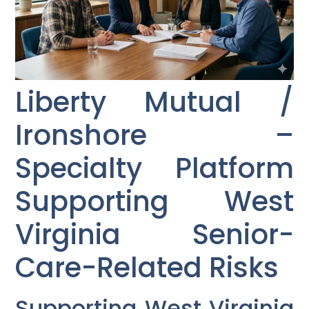
Liberty Mutual /
Ironshore –
Specialty Platform
Supporting West
Virginia Senior-
Care-Related Risks
Supporting West Virginia