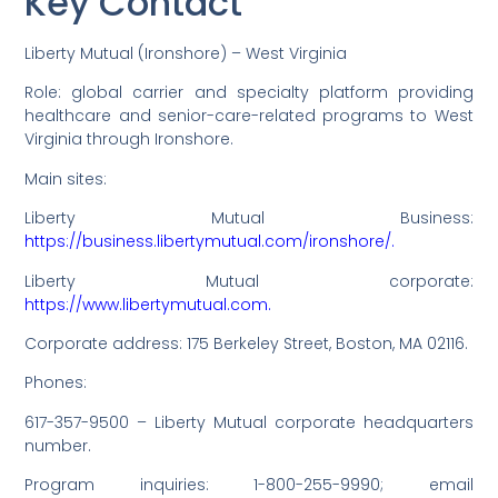
Key Contact
Liberty Mutual (Ironshore) – West Virginia
Role: global carrier and specialty platform providing
healthcare and senior-care-related programs to West
Virginia through Ironshore.
Main sites:
Liberty Mutual Business:
https://business.libertymutual.com/ironshore/.
Liberty Mutual corporate:
https://www.libertymutual.com.
Corporate address: 175 Berkeley Street, Boston, MA 02116.
Phones:
617-357-9500 – Liberty Mutual corporate headquarters
number.
Program inquiries: 1-800-255-9990; email