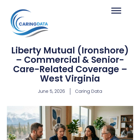
Liberty Mutual (Ironshore)
– Commercial & Senior-
Care-Related Coverage –
West Virginia
June 5, 2026
Caring Data