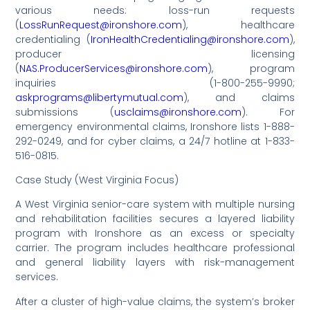
various needs: loss-run requests
(
LossRunRequest@ironshore.com
), healthcare
credentialing (
IronHealthCredentialing@ironshore.com
),
producer licensing
(
NAS.ProducerServices@ironshore.com
), program
inquiries (1-800-255-9990;
askprograms@libertymutual.com
), and claims
submissions (
usclaims@ironshore.com
). For
emergency environmental claims, Ironshore lists 1-888-
292-0249, and for cyber claims, a 24/7 hotline at 1-833-
516-0815.
Case Study (West Virginia Focus)
A West Virginia senior-care system with multiple nursing
and rehabilitation facilities secures a layered liability
program with Ironshore as an excess or specialty
carrier. The program includes healthcare professional
and general liability layers with risk-management
services.
After a cluster of high-value claims, the system’s broker