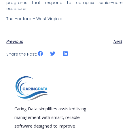
programs that respond to complex senior-care
exposures.
The Hartford – West Virginia
Previous
Next
Share the Post:
Caring Data simplifies assisted living
management with smart, reliable
software designed to improve