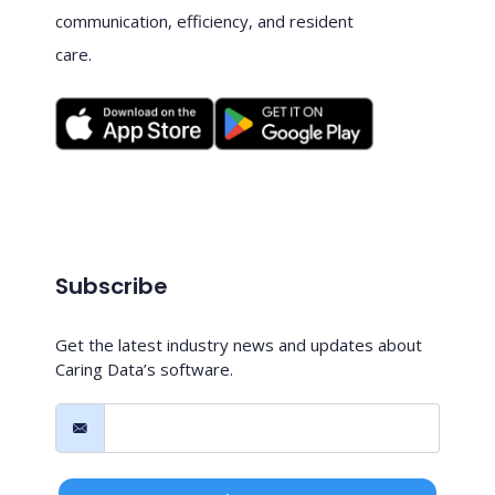
communication, efficiency, and resident
care.
Subscribe
Get the latest industry news and updates about
Caring Data’s software.