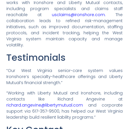
works with Ironshore and Liberty Mutual contacts,
including program specialists and claims staff
reachable at
usclaims@ironshore.com.
The
collaboration leads to refined risk-management
initiatives, such as improved documentation, staffing
protocols, and incident tracking, helping the West
Virginia system maintain capacity and manage
volatility.
Testimonials
“Our West Virginia senior-care system values
Ironshore’s specialty-healthcare offerings and Liberty
Mutual’s financial strength.”
“Working with Liberty Mutual and Ironshore, including
contacts like Richard Angevine at
richard.angevine@libertymutual.com
and corporate
support via 617-357-9500, has helped our West Virginia
leadership build resilient liability programs.”