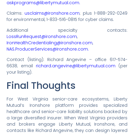
askprograms@libertymutual.com.
Claims:
usclaims@ironshore.com
; plus 1-888-292-0249
for environmental, 1-833-516-0815 for cyber claims.
Additional specialty contacts:
LossRunRequest@ironshore.com
,
IronHealthCredentialing@ironshore.com
,
NAS.ProducerServices@Ironshore.com.
Contact (listing): Richard Angevine – office 617-574-
6638; email
richard.angevine@libertymutual.com
(per
your listing).
Final Thoughts
For West Virginia senior-care ecosystems, Liberty
Mutual’s Ironshore platform provides specialized
healthcare and senior-care liability solutions backed by
a large diversified insurer. When West Virginia providers
and brokers engage Liberty Mutual, Ironshore, and
contacts like Richard Angevine, they can design layered