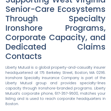
Senior-Care Ecosystems
Through Specialty
Ironshore Programs,
Corporate Capacity, and
Dedicated Claims
Contacts
Liberty Mutual is a global property-and-casualty insurer
headquartered at 175 Berkeley Street, Boston, MA 02116.
Ironshore Specialty Insurance Company is part of the
Liberty Mutual group and provides specialty-lines
capacity through Ironshore-branded programs. Liberty
Mutual’s corporate phone, 617-357-9500, matches your
listing and is used to reach corporate headquarters in
Boston.