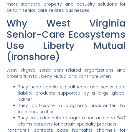
more standard property and casualty solutions for
certain senior-care-related businesses.
Why West Virginia
Senior-Care Ecosystems
Use Liberty Mutual
(Ironshore)
West Virginia senior-care-related organizations and
brokers turn to Liberty Mutual and Ironshore when:
They need specialty healthcare and senior-care
liability products supported by a large global
carrier.
They participate in programs underwritten by
Ironshore entities.
They value dedicated program contacts and 24/7
claims contacts for certain specialty products.
Ironshore’s contacts page highlights channels for