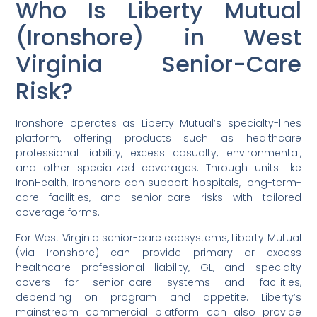
Who Is Liberty Mutual
(Ironshore) in West
Virginia Senior-Care
Risk?
Ironshore operates as Liberty Mutual’s specialty-lines
platform, offering products such as healthcare
professional liability, excess casualty, environmental,
and other specialized coverages. Through units like
IronHealth, Ironshore can support hospitals, long-term-
care facilities, and senior-care risks with tailored
coverage forms.
For West Virginia senior-care ecosystems, Liberty Mutual
(via Ironshore) can provide primary or excess
healthcare professional liability, GL, and specialty
covers for senior-care systems and facilities,
depending on program and appetite. Liberty’s
mainstream commercial platform can also provide