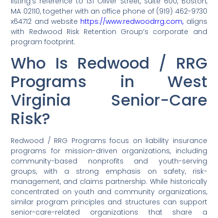
listing’s reference to 131 Oliver Street, Suite 600, Boston,
MA 02110, together with an office phone of (919) 462-9730
x64712 and website
https://www.redwoodrrg.com,
aligns
with Redwood Risk Retention Group’s corporate and
program footprint.
Who Is Redwood / RRG
Programs in West
Virginia Senior-Care
Risk?
Redwood / RRG Programs focus on liability insurance
programs for mission-driven organizations, including
community-based nonprofits and youth-serving
groups, with a strong emphasis on safety, risk-
management, and claims partnership. While historically
concentrated on youth and community organizations,
similar program principles and structures can support
senior-care-related organizations that share a