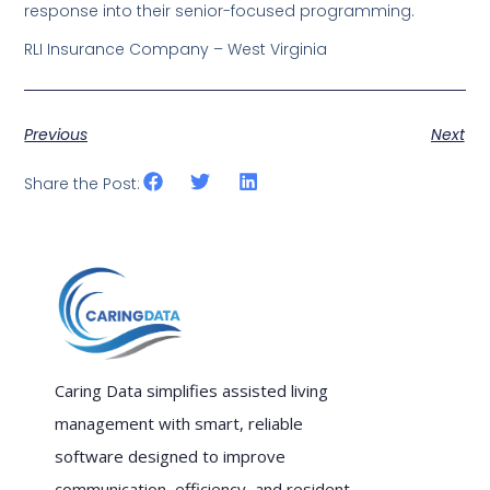
response into their senior-focused programming.
RLI Insurance Company – West Virginia
Previous
Next
Share the Post:
Caring Data simplifies assisted living
management with smart, reliable
software designed to improve
communication, efficiency, and resident