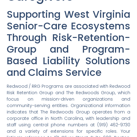
Supporting West Virginia
Senior-Care Ecosystems
Through Risk-Retention-
Group and Program-
Based Liability Solutions
and Claims Service
Redwood / RRG Programs are associated with Redwood
Risk Retention Group and The Redwoods Group, which
focus on mission-driven organizations and
community-serving entities. Organizational information
indicates that The Redwoods Group operates from a
corporate office in North Carolina, with leadership and
staff using central phone numbers at (919) 462-9730
and a variety of extensions for specific roles. Your