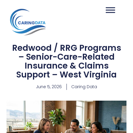
Redwood / RRG Programs
– Senior-Care-Related
Insurance & Claims
Support – West Virginia
June 5, 2026
Caring Data