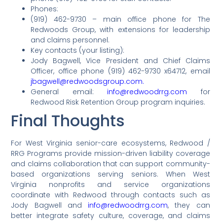
Phones:
(919) 462-9730 – main office phone for The
Redwoods Group, with extensions for leadership
and claims personnel.
Key contacts (your listing):
Jody Bagwell, Vice President and Chief Claims
Officer, office phone (919) 462-9730 x64712, email
jbagwell@redwoodsgroup.com.
General email:
info@redwoodrrg.com
for
Redwood Risk Retention Group program inquiries.
Final Thoughts
For West Virginia senior-care ecosystems, Redwood /
RRG Programs provide mission-driven liability coverage
and claims collaboration that can support community-
based organizations serving seniors. When West
Virginia nonprofits and service organizations
coordinate with Redwood through contacts such as
Jody Bagwell and
info@redwoodrrg.com
, they can
better integrate safety culture, coverage, and claims