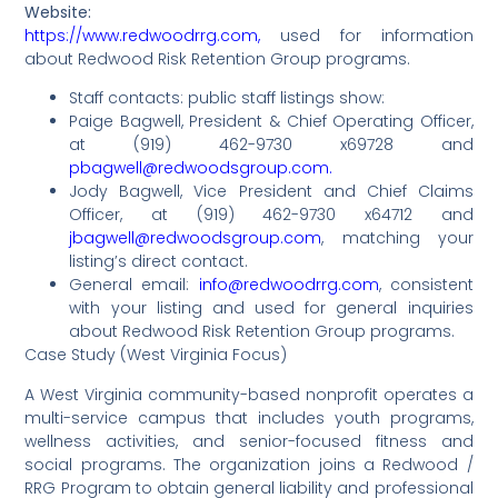
Website:
https://www.redwoodrrg.com,
used for information
about Redwood Risk Retention Group programs.
Staff contacts: public staff listings show:
Paige Bagwell, President & Chief Operating Officer,
at (919) 462-9730 x69728 and
pbagwell@redwoodsgroup.com.
Jody Bagwell, Vice President and Chief Claims
Officer, at (919) 462-9730 x64712 and
jbagwell@redwoodsgroup.com
, matching your
listing’s direct contact.
General email:
info@redwoodrrg.com
, consistent
with your listing and used for general inquiries
about Redwood Risk Retention Group programs.
Case Study (West Virginia Focus)
A West Virginia community-based nonprofit operates a
multi-service campus that includes youth programs,
wellness activities, and senior-focused fitness and
social programs. The organization joins a Redwood /
RRG Program to obtain general liability and professional