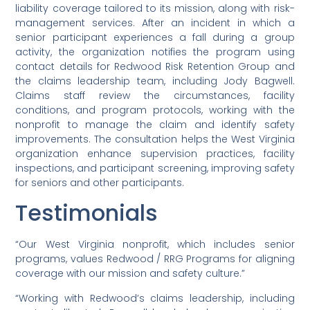
liability coverage tailored to its mission, along with risk-
management services. After an incident in which a
senior participant experiences a fall during a group
activity, the organization notifies the program using
contact details for Redwood Risk Retention Group and
the claims leadership team, including Jody Bagwell.
Claims staff review the circumstances, facility
conditions, and program protocols, working with the
nonprofit to manage the claim and identify safety
improvements. The consultation helps the West Virginia
organization enhance supervision practices, facility
inspections, and participant screening, improving safety
for seniors and other participants.
Testimonials
“Our West Virginia nonprofit, which includes senior
programs, values Redwood / RRG Programs for aligning
coverage with our mission and safety culture.”
“Working with Redwood’s claims leadership, including