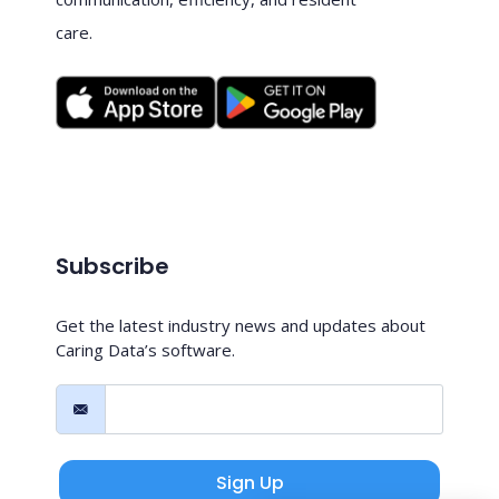
care.
Subscribe
Get the latest industry news and updates about
Caring Data’s software.
Sign Up