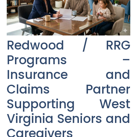
Redwood / RRG
Programs –
Insurance and
Claims Partner
Supporting West
Virginia Seniors and
Caregivers