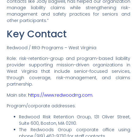
contacts like Jody Bagwell, has helped our organization
manage liability claims while strengthening risk-
management and safety practices for seniors and
other participants.”
Key Contact
Redwood / RRG Programs – West Virginia
Role: risk-retention-group and program-based liability
provider supporting mission-driven organizations in
West Virginia that include senior-focused services,
through coverage, risk-management, and claims
partnership.
Main site:
https://www.redwoodrrg.com.
Program/corporate addresses:
Redwood Risk Retention Group, 131 Oliver Street,
Suite 600, Boston, MA 02110.
The Redwoods Group corporate office using
phone (919) 462-9730 for staff contacts.