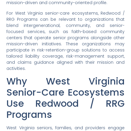
mission-driven and community-oriented profile.
For West Virginia senior-care ecosystems, Redwood /
RRG Programs can be relevant to organizations that
blend intergenerational, community, and senior-
focused services, such as faith-based community
centers that operate senior programs alongside other
mission-driven initiatives. These organizations may
participate in risk-retention-group solutions to access
tailored liability coverage, risk-management support,
and claims guidance aligned with their mission and
activities.
Why West Virginia
Senior-Care Ecosystems
Use Redwood / RRG
Programs
West Virginia seniors, families, and providers engage