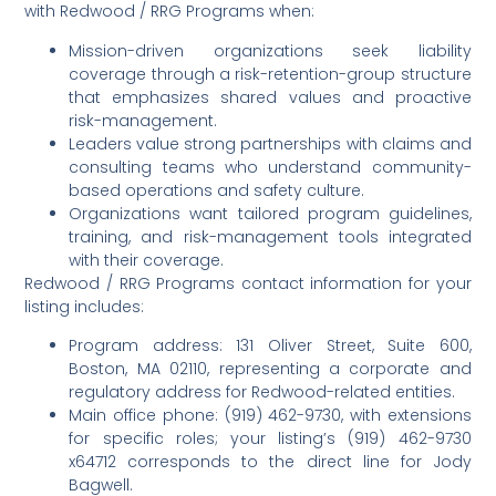
with Redwood / RRG Programs when:
Mission-driven organizations seek liability
coverage through a risk-retention-group structure
that emphasizes shared values and proactive
risk-management.
Leaders value strong partnerships with claims and
consulting teams who understand community-
based operations and safety culture.
Organizations want tailored program guidelines,
training, and risk-management tools integrated
with their coverage.
Redwood / RRG Programs contact information for your
listing includes:
Program address: 131 Oliver Street, Suite 600,
Boston, MA 02110, representing a corporate and
regulatory address for Redwood-related entities.
Main office phone: (919) 462-9730, with extensions
for specific roles; your listing’s (919) 462-9730
x64712 corresponds to the direct line for Jody
Bagwell.