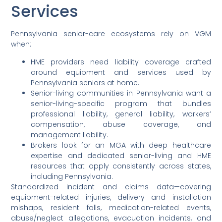
Services
Pennsylvania senior-care ecosystems rely on VGM
when:
HME providers need liability coverage crafted
around equipment and services used by
Pennsylvania seniors at home.
Senior-living communities in Pennsylvania want a
senior-living-specific program that bundles
professional liability, general liability, workers’
compensation, abuse coverage, and
management liability.
Brokers look for an MGA with deep healthcare
expertise and dedicated senior-living and HME
resources that apply consistently across states,
including Pennsylvania.
Standardized incident and claims data—covering
equipment-related injuries, delivery and installation
mishaps, resident falls, medication-related events,
abuse/neglect allegations, evacuation incidents, and