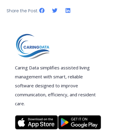
Share the Post:
Caring Data simplifies assisted living
management with smart, reliable
software designed to improve
communication, efficiency, and resident
care.