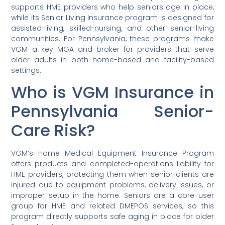
supports HME providers who help seniors age in place,
while its Senior Living Insurance program is designed for
assisted-living, skilled-nursing, and other senior-living
communities. For Pennsylvania, these programs make
VGM a key MGA and broker for providers that serve
older adults in both home-based and facility-based
settings.
Who is VGM Insurance in
Pennsylvania Senior-
Care Risk?
VGM’s Home Medical Equipment Insurance Program
offers products and completed-operations liability for
HME providers, protecting them when senior clients are
injured due to equipment problems, delivery issues, or
improper setup in the home. Seniors are a core user
group for HME and related DMEPOS services, so this
program directly supports safe aging in place for older