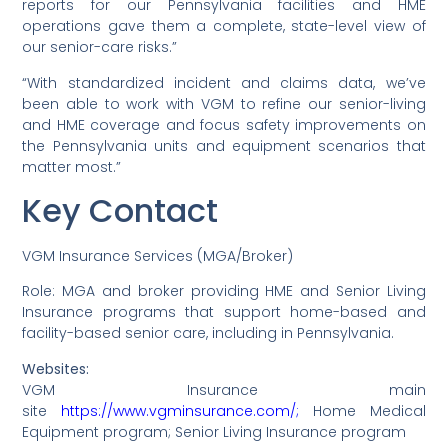
reports for our Pennsylvania facilities and HME
operations gave them a complete, state-level view of
our senior-care risks.”
“With standardized incident and claims data, we’ve
been able to work with VGM to refine our senior-living
and HME coverage and focus safety improvements on
the Pennsylvania units and equipment scenarios that
matter most.”
Key Contact
VGM Insurance Services (MGA/Broker)
Role: MGA and broker providing HME and Senior Living
Insurance programs that support home-based and
facility-based senior care, including in Pennsylvania.
Websites:
VGM Insurance main
site
https://www.vgminsurance.com/;
Home Medical
Equipment program; Senior Living Insurance program