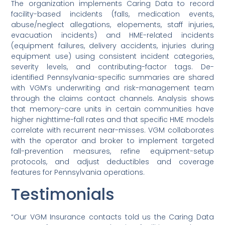
The organization implements Caring Data to record
facility-based incidents (falls, medication events,
abuse/neglect allegations, elopements, staff injuries,
evacuation incidents) and HME-related incidents
(equipment failures, delivery accidents, injuries during
equipment use) using consistent incident categories,
severity levels, and contributing-factor tags. De-
identified Pennsylvania-specific summaries are shared
with VGM’s underwriting and risk-management team
through the claims contact channels. Analysis shows
that memory-care units in certain communities have
higher nighttime-fall rates and that specific HME models
correlate with recurrent near-misses. VGM collaborates
with the operator and broker to implement targeted
fall-prevention measures, refine equipment-setup
protocols, and adjust deductibles and coverage
features for Pennsylvania operations.
Testimonials
“Our VGM Insurance contacts told us the Caring Data