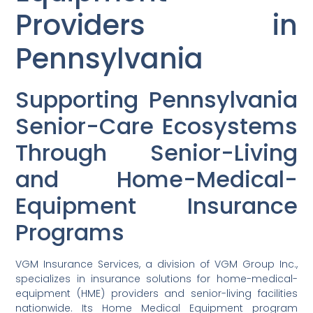
Providers in
Pennsylvania
Supporting Pennsylvania
Senior-Care Ecosystems
Through Senior-Living
and Home-Medical-
Equipment Insurance
Programs
VGM Insurance Services, a division of VGM Group Inc.,
specializes in insurance solutions for home-medical-
equipment (HME) providers and senior-living facilities
nationwide. Its Home Medical Equipment program