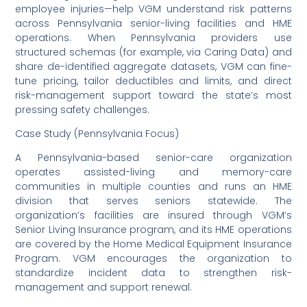
employee injuries—help VGM understand risk patterns
across Pennsylvania senior-living facilities and HME
operations. When Pennsylvania providers use
structured schemas (for example, via Caring Data) and
share de-identified aggregate datasets, VGM can fine-
tune pricing, tailor deductibles and limits, and direct
risk-management support toward the state’s most
pressing safety challenges.
Case Study (Pennsylvania Focus)
A Pennsylvania-based senior-care organization
operates assisted-living and memory-care
communities in multiple counties and runs an HME
division that serves seniors statewide. The
organization’s facilities are insured through VGM’s
Senior Living Insurance program, and its HME operations
are covered by the Home Medical Equipment Insurance
Program. VGM encourages the organization to
standardize incident data to strengthen risk-
management and support renewal.