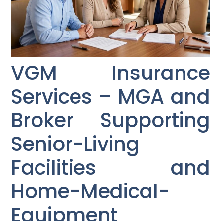
VGM Insurance
Services – MGA and
Broker Supporting
Senior-Living
Facilities and
Home-Medical-
Equipment