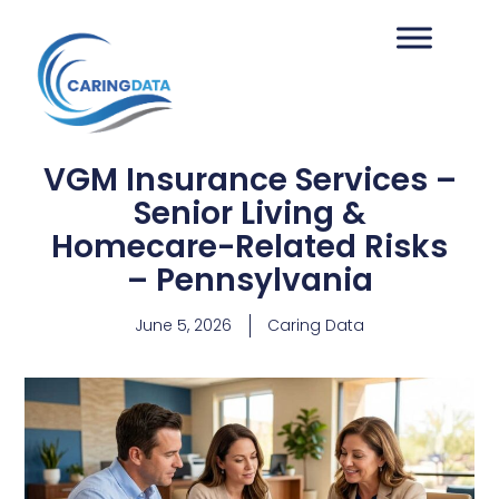
VGM Insurance Services –
Senior Living &
Homecare-Related Risks
– Pennsylvania
June 5, 2026
Caring Data