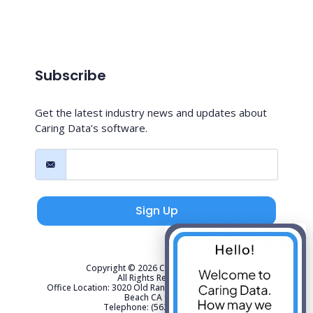
Subscribe
Get the latest industry news and updates about
Caring Data’s software.
Sign Up
Copyright © 2026 Caring Data, LLC.
All Rights Reserved.
Office Location: 3020 Old Ranch Parkway Suite 300 Seal
Beach CA 90740
Telephone: (562) 267-4141