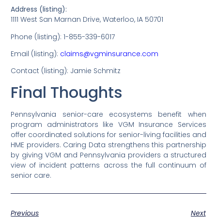
Address (listing):
1111 West San Marnan Drive, Waterloo, IA 50701
Phone (listing): 1-855-339-6017
Email (listing):
claims@vgminsurance.com
Contact (listing): Jamie Schmitz
Final Thoughts
Pennsylvania senior-care ecosystems benefit when
program administrators like VGM Insurance Services
offer coordinated solutions for senior-living facilities and
HME providers. Caring Data strengthens this partnership
by giving VGM and Pennsylvania providers a structured
view of incident patterns across the full continuum of
senior care.
Previous
Next