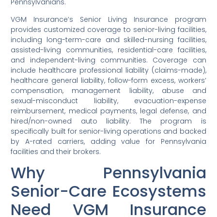
Pennsylvanians.
VGM Insurance’s Senior Living Insurance program
provides customized coverage to senior-living facilities,
including long-term-care and skilled-nursing facilities,
assisted-living communities, residential-care facilities,
and independent-living communities. Coverage can
include healthcare professional liability (claims-made),
healthcare general liability, follow-form excess, workers’
compensation, management liability, abuse and
sexual-misconduct liability, evacuation-expense
reimbursement, medical payments, legal defense, and
hired/non-owned auto liability. The program is
specifically built for senior-living operations and backed
by A-rated carriers, adding value for Pennsylvania
facilities and their brokers.
Why Pennsylvania
Senior-Care Ecosystems
Need VGM Insurance