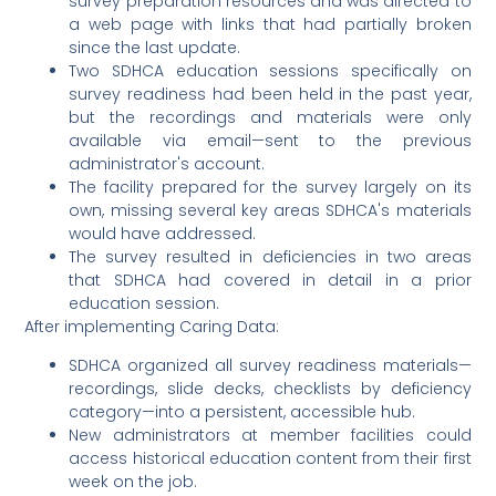
survey preparation resources and was directed to
a web page with links that had partially broken
since the last update.
Two SDHCA education sessions specifically on
survey readiness had been held in the past year,
but the recordings and materials were only
available via email—sent to the previous
administrator's account.
The facility prepared for the survey largely on its
own, missing several key areas SDHCA's materials
would have addressed.
The survey resulted in deficiencies in two areas
that SDHCA had covered in detail in a prior
education session.
After implementing Caring Data:
SDHCA organized all survey readiness materials—
recordings, slide decks, checklists by deficiency
category—into a persistent, accessible hub.
New administrators at member facilities could
access historical education content from their first
week on the job.