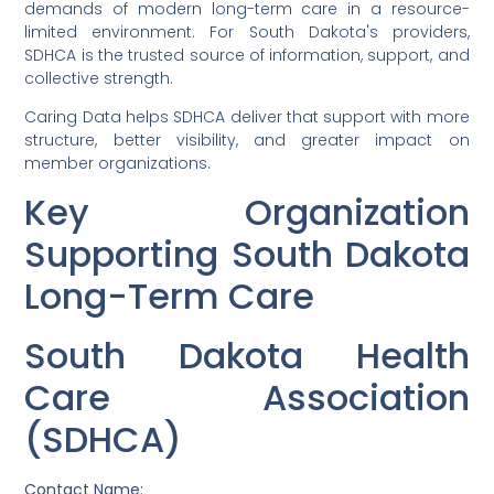
demands of modern long-term care in a resource-
limited environment. For South Dakota's providers,
SDHCA is the trusted source of information, support, and
collective strength.
Caring Data helps SDHCA deliver that support with more
structure, better visibility, and greater impact on
member organizations.
Key Organization
Supporting South Dakota
Long-Term Care
South Dakota Health
Care Association
(SDHCA)
Contact Name: