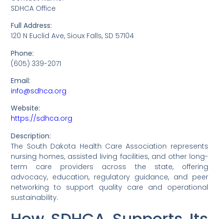
SDHCA Office
Full Address:
120 N Euclid Ave, Sioux Falls, SD 57104
Phone:
(605) 339-2071
Email:
info@sdhca.org
Website:
https://sdhca.org
Description:
The South Dakota Health Care Association represents
nursing homes, assisted living facilities, and other long-
term care providers across the state, offering
advocacy, education, regulatory guidance, and peer
networking to support quality care and operational
sustainability.
How SDHCA Supports Its