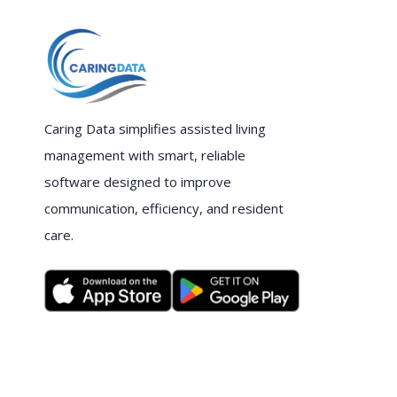
Caring Data simplifies assisted living
management with smart, reliable
software designed to improve
communication, efficiency, and resident
care.