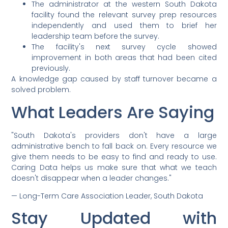
The administrator at the western South Dakota
facility found the relevant survey prep resources
independently and used them to brief her
leadership team before the survey.
The facility's next survey cycle showed
improvement in both areas that had been cited
previously.
A knowledge gap caused by staff turnover became a
solved problem.
What Leaders Are Saying
"South Dakota's providers don't have a large
administrative bench to fall back on. Every resource we
give them needs to be easy to find and ready to use.
Caring Data helps us make sure that what we teach
doesn't disappear when a leader changes."
— Long-Term Care Association Leader, South Dakota
Stay Updated with