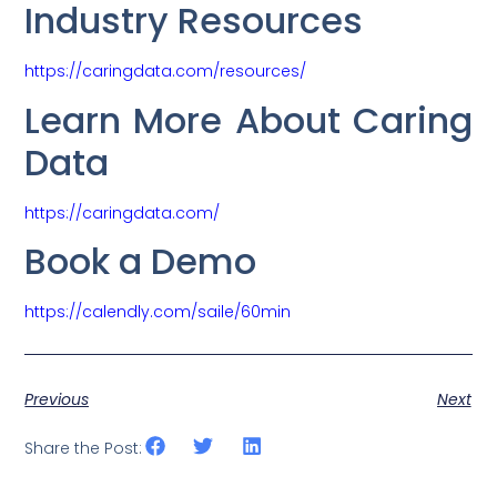
Industry Resources
https://caringdata.com/resources/
Learn More About Caring
Data
https://caringdata.com/
Book a Demo
https://calendly.com/saile/60min
Previous
Next
Share the Post: