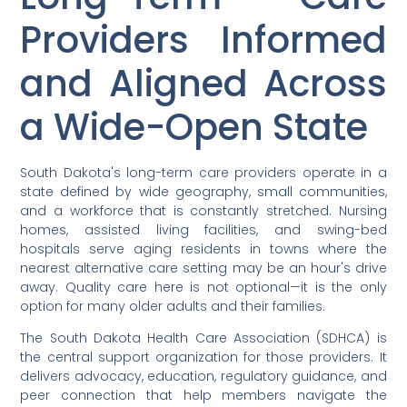
Providers Informed
and Aligned Across
a Wide-Open State
South Dakota's long-term care providers operate in a
state defined by wide geography, small communities,
and a workforce that is constantly stretched. Nursing
homes, assisted living facilities, and swing-bed
hospitals serve aging residents in towns where the
nearest alternative care setting may be an hour's drive
away. Quality care here is not optional—it is the only
option for many older adults and their families.
The South Dakota Health Care Association (SDHCA) is
the central support organization for those providers. It
delivers advocacy, education, regulatory guidance, and
peer connection that help members navigate the