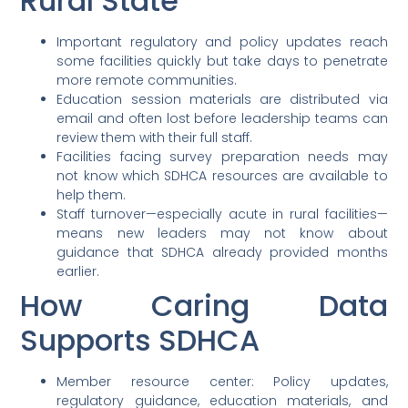
Rural State
Important regulatory and policy updates reach
some facilities quickly but take days to penetrate
more remote communities.
Education session materials are distributed via
email and often lost before leadership teams can
review them with their full staff.
Facilities facing survey preparation needs may
not know which SDHCA resources are available to
help them.
Staff turnover—especially acute in rural facilities—
means new leaders may not know about
guidance that SDHCA already provided months
earlier.
How Caring Data
Supports SDHCA
Member resource center: Policy updates,
regulatory guidance, education materials, and