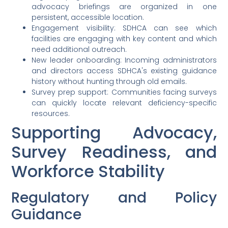
advocacy briefings are organized in one
persistent, accessible location.
Engagement visibility: SDHCA can see which
facilities are engaging with key content and which
need additional outreach.
New leader onboarding: Incoming administrators
and directors access SDHCA's existing guidance
history without hunting through old emails.
Survey prep support: Communities facing surveys
can quickly locate relevant deficiency-specific
resources.
Supporting Advocacy,
Survey Readiness, and
Workforce Stability
Regulatory and Policy
Guidance