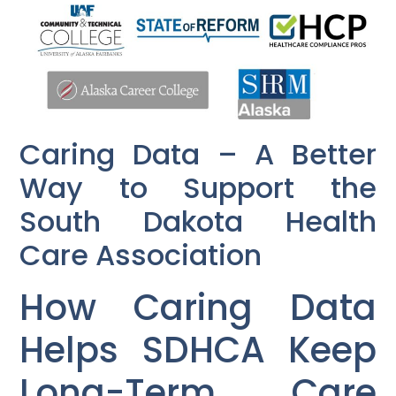
Caring Data – A Better
Way to Support the
South Dakota Health
Care Association
How Caring Data
Helps SDHCA Keep
Long-Term Care