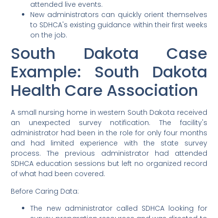
attended live events.
New administrators can quickly orient themselves
to SDHCA's existing guidance within their first weeks
on the job.
South Dakota Case
Example: South Dakota
Health Care Association
A small nursing home in western South Dakota received
an unexpected survey notification. The facility's
administrator had been in the role for only four months
and had limited experience with the state survey
process. The previous administrator had attended
SDHCA education sessions but left no organized record
of what had been covered.
Before Caring Data:
The new administrator called SDHCA looking for