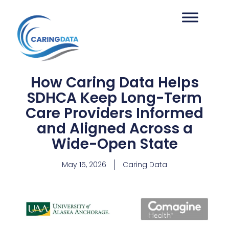
How Caring Data Helps
SDHCA Keep Long-Term
Care Providers Informed
and Aligned Across a
Wide-Open State
May 15, 2026
Caring Data