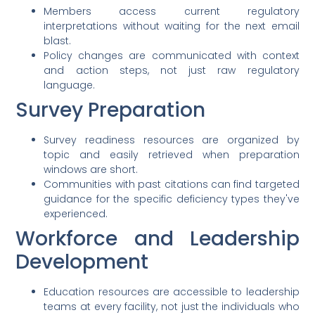
Members access current regulatory
interpretations without waiting for the next email
blast.
Policy changes are communicated with context
and action steps, not just raw regulatory
language.
Survey Preparation
Survey readiness resources are organized by
topic and easily retrieved when preparation
windows are short.
Communities with past citations can find targeted
guidance for the specific deficiency types they've
experienced.
Workforce and Leadership
Development
Education resources are accessible to leadership
teams at every facility, not just the individuals who