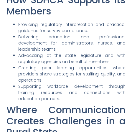
Members
Providing regulatory interpretation and practical
guidance for survey compliance.
Delivering education and professional
development for administrators, nurses, and
leadership teams.
Advocating at the state legislature and with
regulatory agencies on behalf of members.
Creating peer learning opportunities where
providers share strategies for staffing, quality, and
operations.
Supporting workforce development through
training resources and connections with
education partners.
Where Communication
Creates Challenges in a