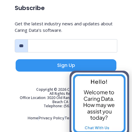
Subscribe
Get the latest industry news and updates about
Caring Data’s software.
Sign Up
Copyright © 2026 Caring Data, LLC.
All Rights Reserved.
Office Location: 3020 Old Ranch Parkway Suite 300 Seal
Beach CA 90740
Telephone: (562) 267-4141
Home
Privacy Policy
Terms of Use
Sitemap