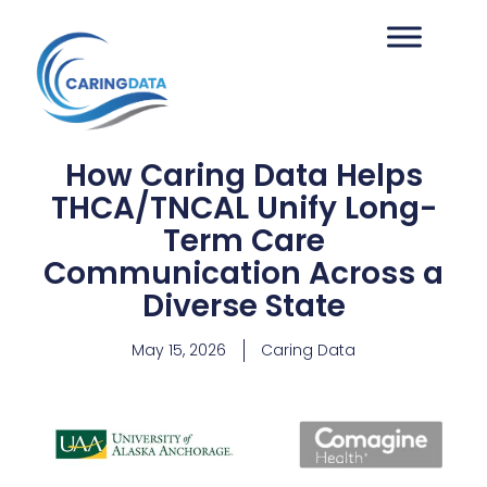
How Caring Data Helps
THCA/TNCAL Unify Long-
Term Care
Communication Across a
Diverse State
May 15, 2026
Caring Data