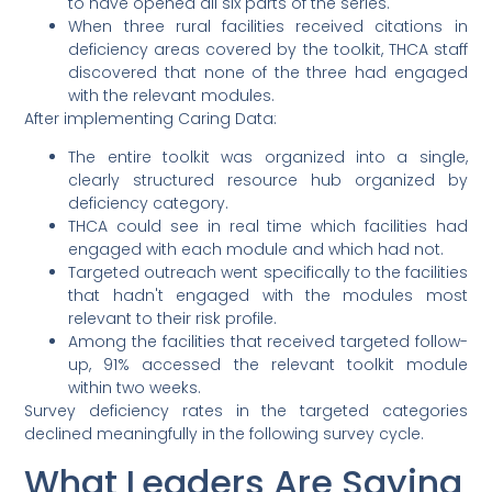
to have opened all six parts of the series.
When three rural facilities received citations in
deficiency areas covered by the toolkit, THCA staff
discovered that none of the three had engaged
with the relevant modules.
After implementing Caring Data:
The entire toolkit was organized into a single,
clearly structured resource hub organized by
deficiency category.
THCA could see in real time which facilities had
engaged with each module and which had not.
Targeted outreach went specifically to the facilities
that hadn't engaged with the modules most
relevant to their risk profile.
Among the facilities that received targeted follow-
up, 91% accessed the relevant toolkit module
within two weeks.
Survey deficiency rates in the targeted categories
declined meaningfully in the following survey cycle.
What Leaders Are Saying