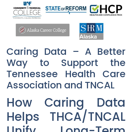
Caring Data – A Better
Way to Support the
Tennessee Health Care
Association and TNCAL
How Caring Data
Helps THCA/TNCAL
Unify Long-Term