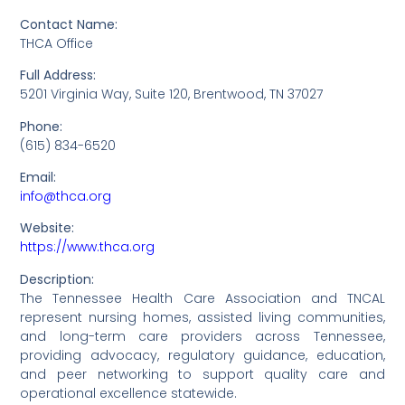
Contact Name:
THCA Office
Full Address:
5201 Virginia Way, Suite 120, Brentwood, TN 37027
Phone:
(615) 834-6520
Email:
info@thca.org
Website:
https://www.thca.org
Description:
The Tennessee Health Care Association and TNCAL
represent nursing homes, assisted living communities,
and long-term care providers across Tennessee,
providing advocacy, regulatory guidance, education,
and peer networking to support quality care and
operational excellence statewide.