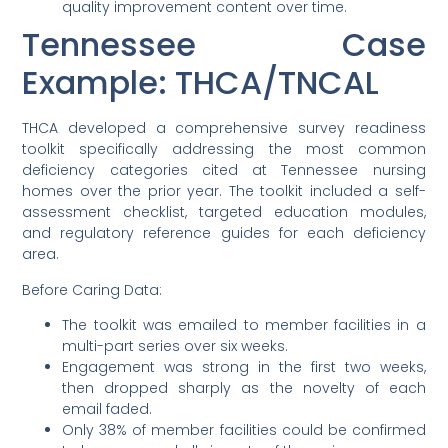
quality improvement content over time.
Tennessee Case
Example: THCA/TNCAL
THCA developed a comprehensive survey readiness
toolkit specifically addressing the most common
deficiency categories cited at Tennessee nursing
homes over the prior year. The toolkit included a self-
assessment checklist, targeted education modules,
and regulatory reference guides for each deficiency
area.
Before Caring Data:
The toolkit was emailed to member facilities in a
multi-part series over six weeks.
Engagement was strong in the first two weeks,
then dropped sharply as the novelty of each
email faded.
Only 38% of member facilities could be confirmed