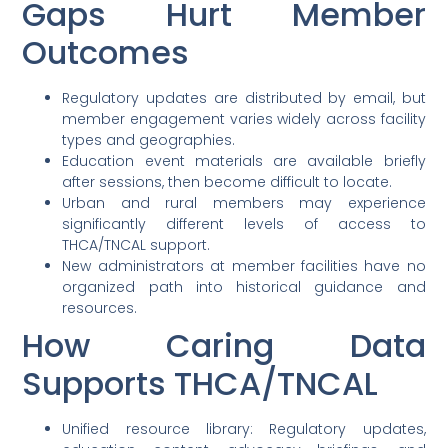
Gaps Hurt Member
Outcomes
Regulatory updates are distributed by email, but
member engagement varies widely across facility
types and geographies.
Education event materials are available briefly
after sessions, then become difficult to locate.
Urban and rural members may experience
significantly different levels of access to
THCA/TNCAL support.
New administrators at member facilities have no
organized path into historical guidance and
resources.
How Caring Data
Supports THCA/TNCAL
Unified resource library: Regulatory updates,