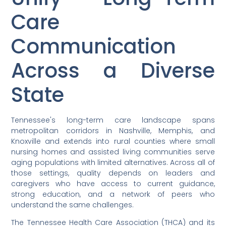
Care
Communication
Across a Diverse
State
Tennessee's long-term care landscape spans
metropolitan corridors in Nashville, Memphis, and
Knoxville and extends into rural counties where small
nursing homes and assisted living communities serve
aging populations with limited alternatives. Across all of
those settings, quality depends on leaders and
caregivers who have access to current guidance,
strong education, and a network of peers who
understand the same challenges.
The Tennessee Health Care Association (THCA) and its